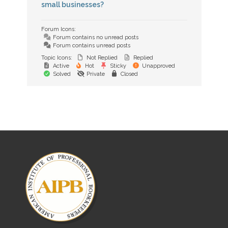
small businesses?
Forum Icons:
Forum contains no unread posts
Forum contains unread posts
Topic Icons:
Not Replied
Replied
Active
Hot
Sticky
Unapproved
Solved
Private
Closed