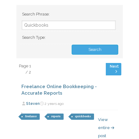
Search Phrase:
Search Type:
Page 1
/ 2
Freelance Online Bookkeeping -
Accurate Reports
Steven
2 years ago
freelance
reports
quickbooks
View
entire
post