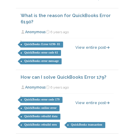
What is the reason for QuickBooks Error
6190?
Anonymous
6 years ago
QuickBooks Error 6190- 81
View entire post
QuickBooks error code 61
QuickBooks error message
How can I solve QuickBooks Error 179?
Anonymous
6 years ago
QuickBooks error code 179
View entire post
QuickBooks online error
QuickBooks rebuild data
QuickBooks rebuild erro
QuickBooks transaction