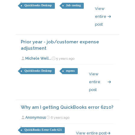
Quickbooks Desktop
Job costing
View
entire
post
Prior year - job/customer expense
adjustment
Michele Well...
5 years ago
Quickbooks Desktop
expens
View
entire
post
Why am I getting QuickBooks error 6210?
Anonymous
6 years ago
QuickBooks Error Code 621
View entire post