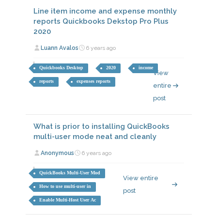
Line item income and expense monthly
reports Quickbooks Dekstop Pro Plus
2020
Luann Avalos
6 years ago
Quickbooks Desktop
2020
income
View
reports
expenses reports
entire
post
What is prior to installing QuickBooks
multi-user mode neat and cleanly
Anonymous
6 years ago
QuickBooks Multi-User Mod
View entire
How to use multi-user in
post
Enable Multi-Host User Ac