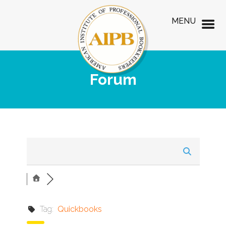
MENU
Forum
Tag:
Quickbooks