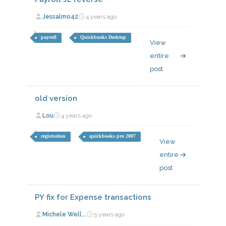
Jessalmo42
4 years ago
payroll
Quickbooks Desktop
View
entire
post
old version
Lou
4 years ago
registration
quickbooks pro 2007
View
entire
post
PY fix for Expense transactions
Michele Well...
5 years ago