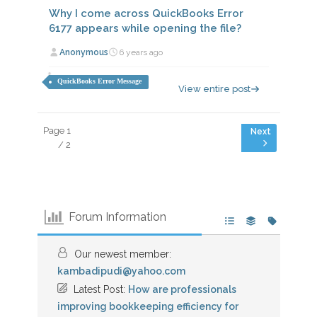
Why I come across QuickBooks Error
6177 appears while opening the file?
Anonymous
6 years ago
QuickBooks Error Message
View entire post
Page 1
/ 2
Forum Information
Our newest member:
kambadipudi@yahoo.com
Latest Post:
How are professionals
improving bookkeeping efficiency for