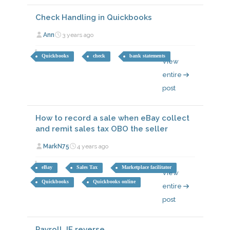
Check Handling in Quickbooks
Ann
3 years ago
Quickbooks
check
bank statements
View
entire
post
How to record a sale when eBay collect
and remit sales tax OBO the seller
MarkN75
4 years ago
eBay
Sales Tax
Marketplace facilitator
View
Quickbooks
Quickbooks online
entire
post
Payroll JE reverse