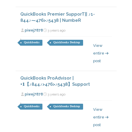
QuickBooks Premier SupporT|| ♪1-
844♪⁓476>♪5438 | NumbeR
piwej7878
3 years ago
Quickbooks
Quickbooks Desktop
View
entire
post
QuickBooks ProAdvisor |
+𝟏【♪844♪>476>♪5438】Support
piwej7878
3 years ago
Quickbooks
Quickbooks Desktop
View
entire
post