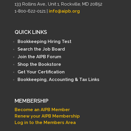
133 Rollins Ave., Unit 1, Rockville, MD 20852
1-800-622-0121 |
info@aipb.org
QUICK LINKS
Bookkeeping Hiring Test
Search the Job Board
Join the AIPB Forum
Shop the Bookstore
Get Your Certification
Bookkeeping, Accounting & Tax Links
MEMBERSHIP
Become an AIPB Member
Renew your AIPB Membership
Log in to the Members Area