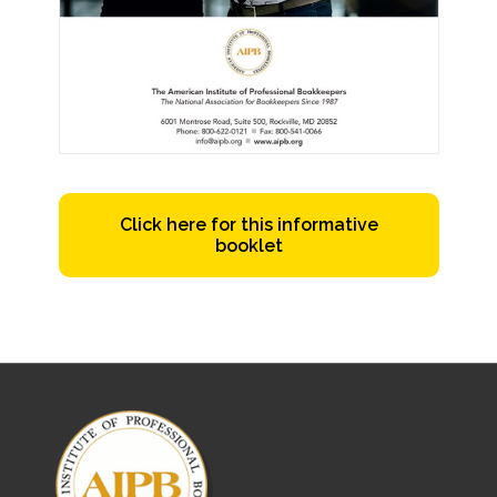
Click here for this informative
booklet