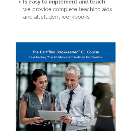
Is easy to implement and teach
—
we provide complete teaching aids
and all student workbooks.