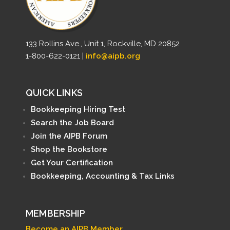
133 Rollins Ave., Unit 1, Rockville, MD 20852
1-800-622-0121 |
info@aipb.org
QUICK LINKS
Bookkeeping Hiring Test
Search the Job Board
Join the AIPB Forum
Shop the Bookstore
Get Your Certification
Bookkeeping, Accounting & Tax Links
MEMBERSHIP
Become an AIPB Member