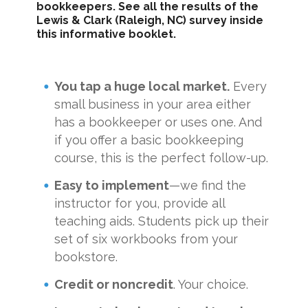
bookkeepers. See all the results of the
Lewis & Clark (Raleigh, NC) survey inside
this informative booklet.
You tap a huge local market.
Every
small business in your area either
has a bookkeeper or uses one. And
if you offer a basic bookkeeping
course, this is the perfect follow-up.
Easy to implement
—we find the
instructor for you, provide all
teaching aids. Students pick up their
set of six workbooks from your
bookstore.
Credit or noncredit
. Your choice.