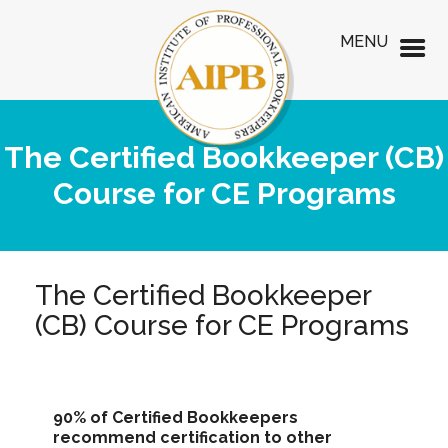
MENU
The Certified Bookkeeper (CB)
Course for CE Programs
The Certified Bookkeeper
(CB) Course for CE Programs
90% of Certified Bookkeepers
recommend certification to other