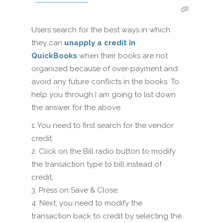
Users search for the best ways in which
they can
unapply a credit in
QuickBooks
when their books are not
organized because of over-payment and
avoid any future conflicts in the books. To
help you through I am going to list down
the answer for the above.
1. You need to first search for the vendor
credit.
2. Click on the Bill radio button to modify
the transaction type to bill instead of
credit,
3. Press on Save & Close.
4. Next, you need to modify the
transaction back to credit by selecting the