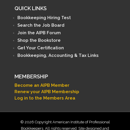
QUICK LINKS
Bookkeeping Hiring Test
Search the Job Board
Join the AIPB Forum
Shop the Bookstore
Get Your Certification
Bookkeeping, Accounting & Tax Links
MEMBERSHIP
Become an AIPB Member
Renew your AIPB Membership
Log in to the Members Area
© 2026 Copyright American Institute of Professional
Bookkeepers. All rights reserved. Site designed and