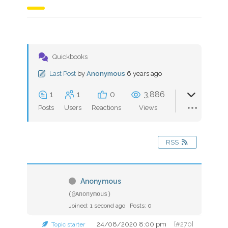
Quickbooks
Last Post
by
Anonymous
6 years ago
1
1
0
3,886
Posts
Users
Reactions
Views
RSS
Anonymous
(@Anonymous)
Joined: 1 second ago
Posts: 0
24/08/2020 8:00 pm
[#270]
Topic starter