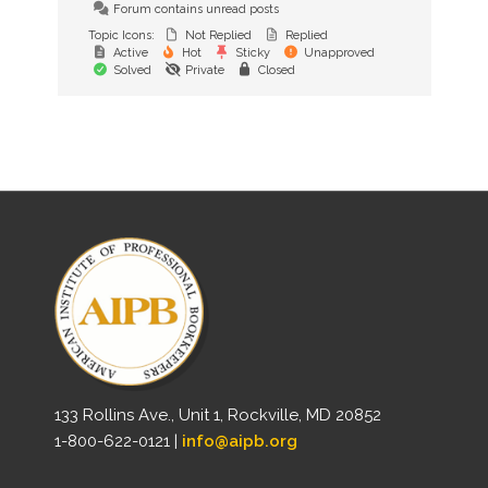
Forum contains unread posts
Topic Icons:
Not Replied
Replied
Active
Hot
Sticky
Unapproved
Solved
Private
Closed
133 Rollins Ave., Unit 1, Rockville, MD 20852
1-800-622-0121 |
info@aipb.org