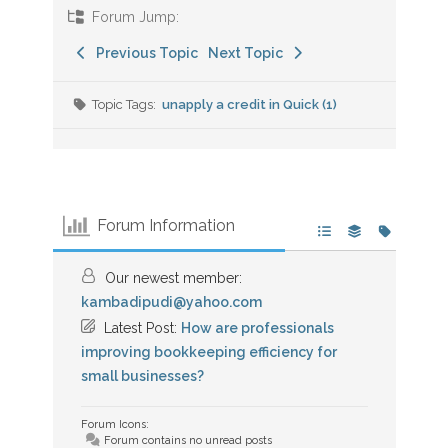
Forum Jump:
Previous Topic
Next Topic
Topic Tags:
unapply a credit in Quick (1)
Forum Information
Our newest member:
kambadipudi@yahoo.com
Latest Post:
How are professionals
improving bookkeeping efficiency for
small businesses?
Forum Icons:
Forum contains no unread posts