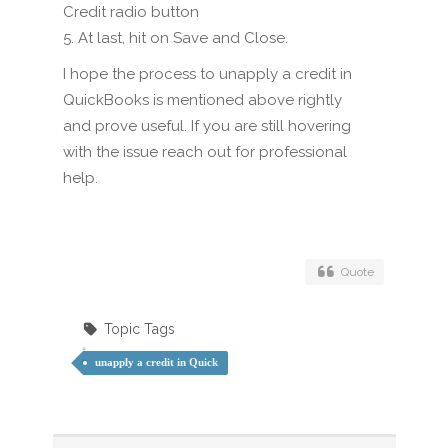
Credit radio button
5. At last, hit on Save and Close.
I hope the process to unapply a credit in
QuickBooks is mentioned above rightly
and prove useful. If you are still hovering
with the issue reach out for professional
help.
Quote
Topic Tags
unapply a credit in Quick