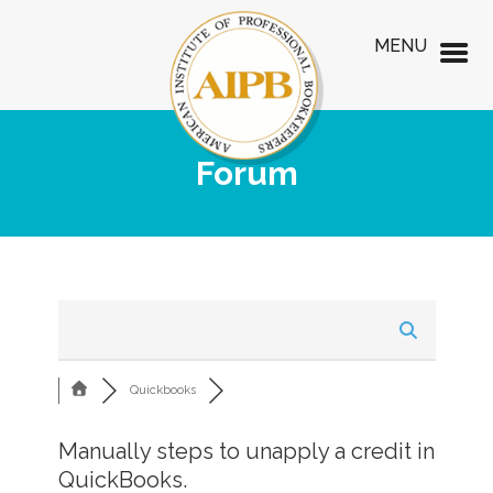
MENU
Forum
Quickbooks
Manually steps to unapply a credit in
QuickBooks.