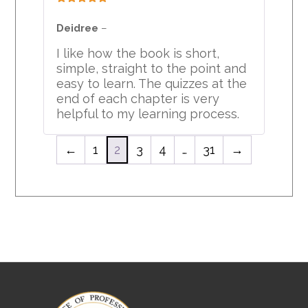
Rated
5
out
of 5
Deidree
–
I like how the book is short,
simple, straight to the point and
easy to learn. The quizzes at the
end of each chapter is very
helpful to my learning process.
←
1
2
3
4
…
31
→