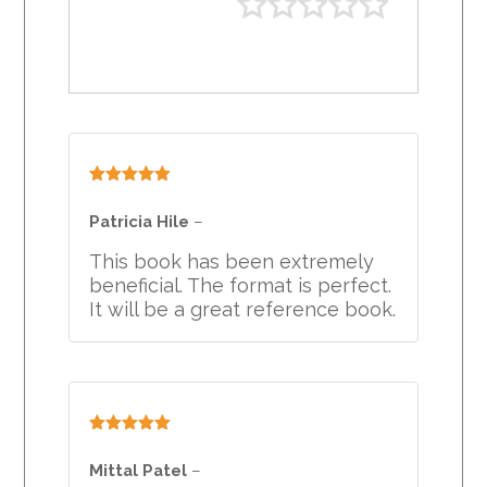
Rated
5
out
of 5
Patricia Hile
–
This book has been extremely
beneficial. The format is perfect.
It will be a great reference book.
Rated
5
out
of 5
Mittal Patel
–