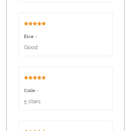
Rated
5
out
of 5
Elce
–
Good
Rated
5
out
of 5
Colin
–
5 stars