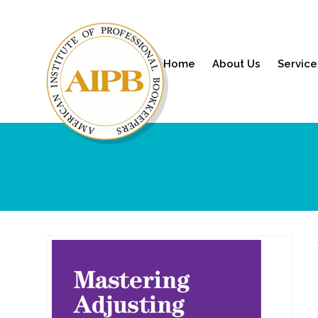
Home
About Us
Service