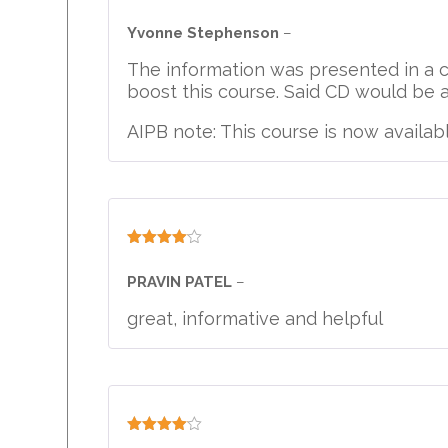
Rated
4
out of 5
Yvonne Stephenson
–
The information was presented in a 
boost this course. Said CD would be a 
AIPB note: This course is now availabl
Rated
4
out of 5
PRAVIN PATEL
–
great, informative and helpful
Rated
4