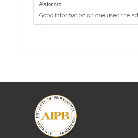
out of 5
Alejandro
–
Good information on one used the adj