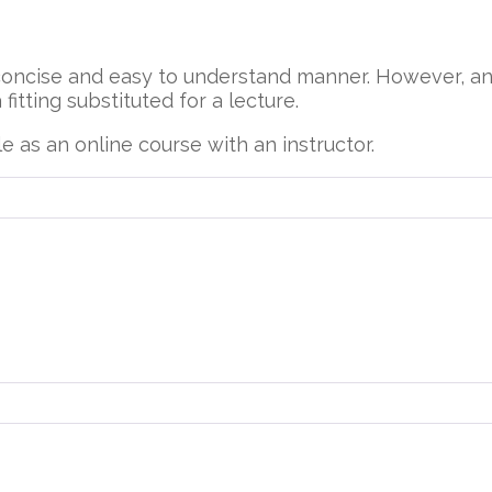
concise and easy to understand manner. However, a
fitting substituted for a lecture.
e as an online course with an instructor.