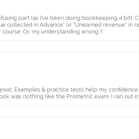
fusing part (as I’ve been doing bookkeeping a bit),
e collected in Advance” or “Unearned revenue” in rea
r course. Or, my understanding wrong ?
reat. Examples & practice tests help my confidence g
ok was nothing like the Prometric exam. I ran out of