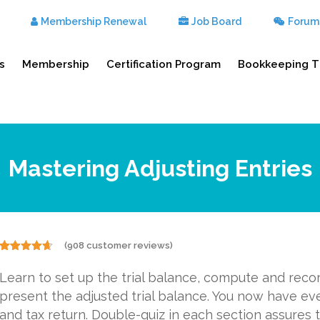
Membership Renewal
Job Board
Forum
s
Membership
Certification Program
Bookkeeping T
Mastering Adjusting Entries
(
908
customer reviews)
Rated
908
4.57
out of 5
Learn to set up the trial balance, compute and reco
based on
customer
present the adjusted trial balance. You now have ev
ratings
and tax return. Double-quiz in each section assures t