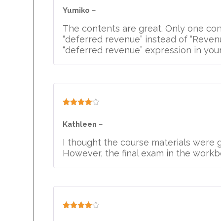
out of 5
Yumiko
–
The contents are great. Only one con
“deferred revenue” instead of “Revenu
“deferred revenue” expression in you
Rated
4
out of 5
Kathleen
–
I thought the course materials were g
However, the final exam in the workbo
Rated
4