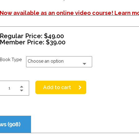
Now available as an online video course! Learn m
Regular Price:
$
49.00
Member Price:
$
39.00
Book Type
Choose an option
Add to cart
ws (908)