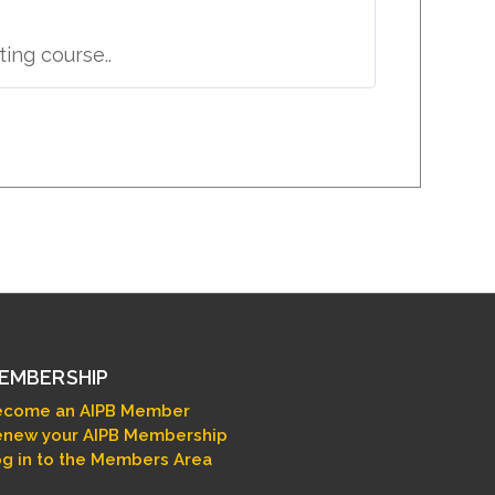
ing course..
EMBERSHIP
ecome an AIPB Member
new your AIPB Membership
g in to the Members Area