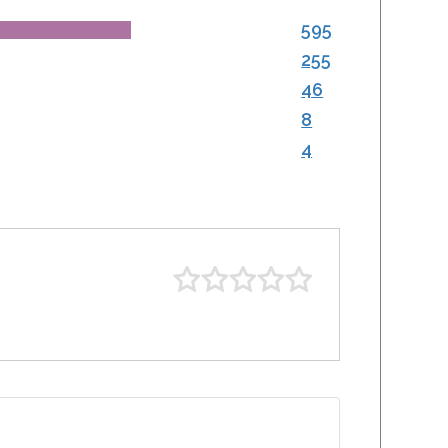
595
255
46
8
4