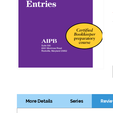
More Details
Series
Revie