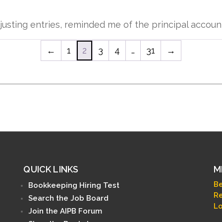
usting entries, reminded me of the principal account
←
1
2
3
4
…
31
→
QUICK LINKS
M
B
Bookkeeping Hiring Test
Re
Search the Job Board
Lo
Join the AIPB Forum