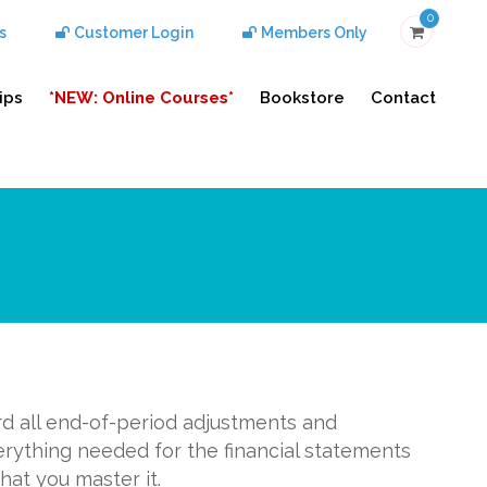
0
s
Customer Login
Members Only
ips
*NEW: Online Courses*
Bookstore
Contact
rd all end-of-period adjustments and
erything needed for the financial statements
hat you master it.