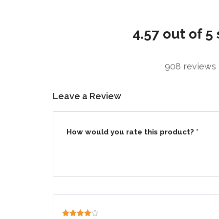
4.57 out of 5 
908 reviews
Leave a Review
How would you rate this product?
*