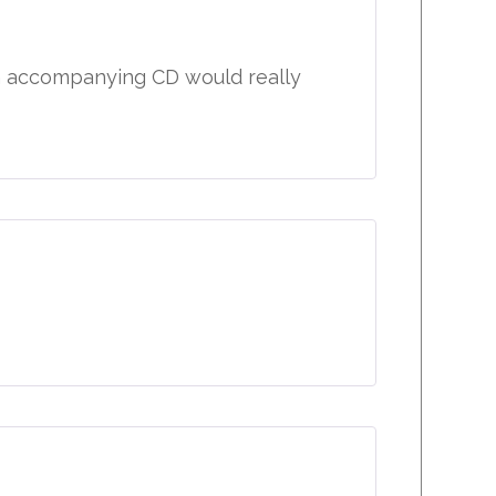
n accompanying CD would really