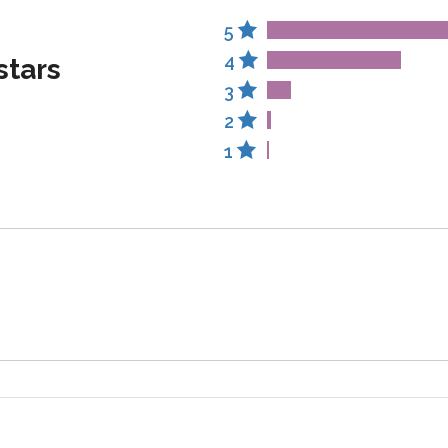
5
4
stars
3
2
1