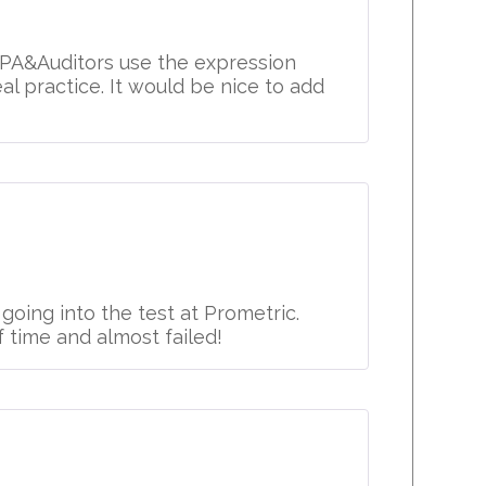
 CPA&Auditors use the expression
l practice. It would be nice to add
oing into the test at Prometric.
 time and almost failed!