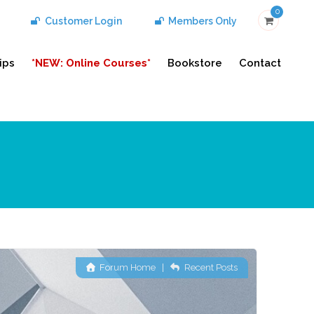
0
Customer Login
Members Only
ips
*NEW: Online Courses*
Bookstore
Contact
Forum Home
|
Recent Posts