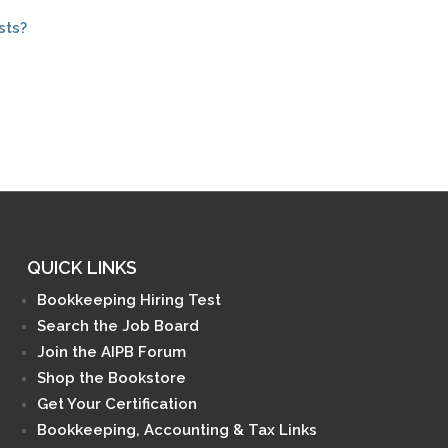
sts?
QUICK LINKS
Bookkeeping Hiring Test
Search the Job Board
Join the AIPB Forum
Shop the Bookstore
Get Your Certification
Bookkeeping, Accounting & Tax Links