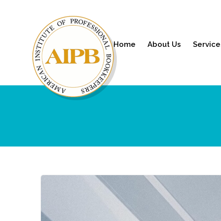
Home
About Us
Service