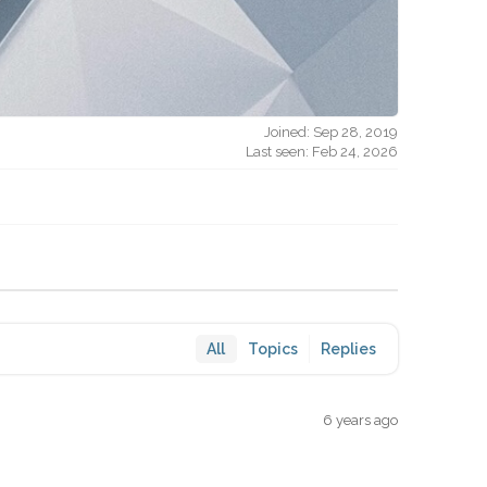
Joined: Sep 28, 2019
Last seen: Feb 24, 2026
All
Topics
Replies
6 years ago