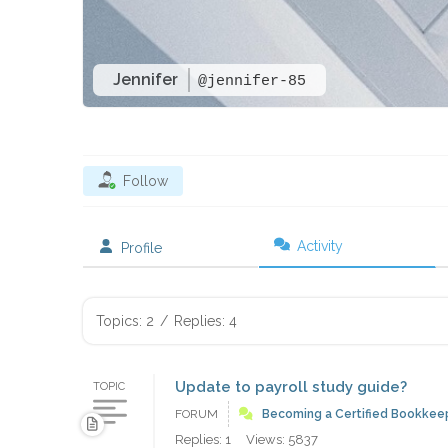
Jennifer
@jennifer-85
Follow
Activity
Profile
Topics: 2
/
Replies: 4
Update to payroll study guide?
TOPIC
FORUM
Becoming a Certified Bookkee
Replies: 1
Views: 5837