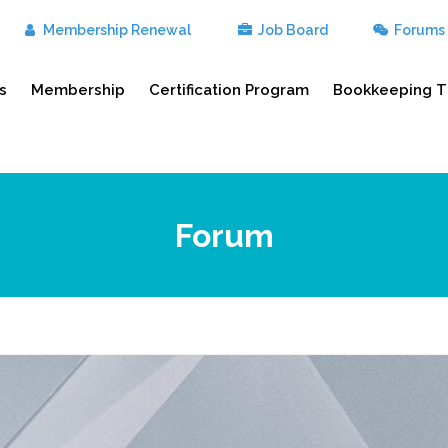
Membership Renewal
Job Board
Forums
s
Membership
Certification Program
Bookkeeping T
Forum