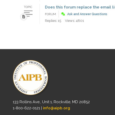
Does this forum replace the email li
TOPIC
FORUM
Ask and Answer Questions
Replies: 15
Views: 4801
133 Rollins Ave., Unit 1, Rockville, MD 20852
1-800-622-0121 |
info@aipb.org