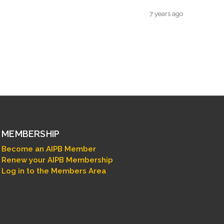
7 years ago
MEMBERSHIP
Become an AIPB Member
Renew your AIPB Membership
Log in to the Members Area