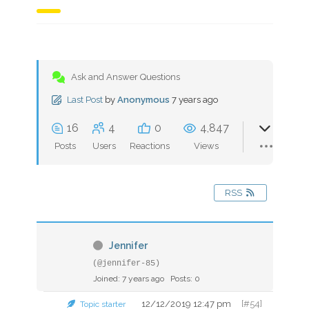
Ask and Answer Questions
Last Post
by
Anonymous
7 years ago
16
4
0
4,847
Posts
Users
Reactions
Views
RSS
Jennifer
(@jennifer-85)
Joined: 7 years ago
Posts: 0
12/12/2019 12:47 pm
[#54]
Topic starter