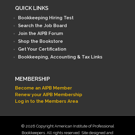
QUICK LINKS
Bookkeeping Hiring Test
Search the Job Board
Join the AIPB Forum
Shop the Bookstore
Get Your Certification
Bookkeeping, Accounting & Tax Links
MEMBERSHIP
Become an AIPB Member
Renew your AIPB Membership
Log in to the Members Area
© 2026 Copyright American Institute of Professional
Bookkeepers. All rights reserved. Site designed and