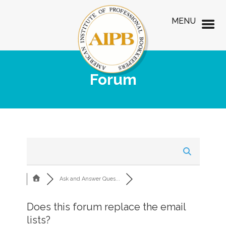
MENU
Forum
Ask and Answer Ques...
Does this forum replace the email
lists?