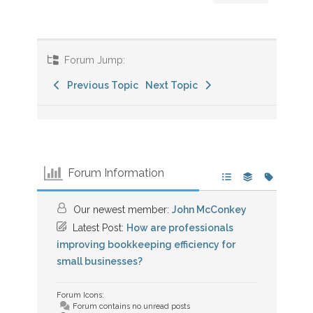
Forum Jump:
Previous Topic
Next Topic
Forum Information
Our newest member:
John McConkey
Latest Post:
How are professionals
improving bookkeeping efficiency for
small businesses?
Forum Icons:
Forum contains no unread posts