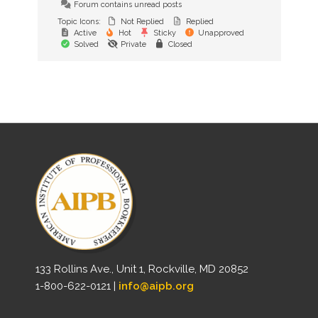
Forum contains unread posts
Topic Icons:
Not Replied
Replied
Active
Hot
Sticky
Unapproved
Solved
Private
Closed
133 Rollins Ave., Unit 1, Rockville, MD 20852
1-800-622-0121 |
info@aipb.org