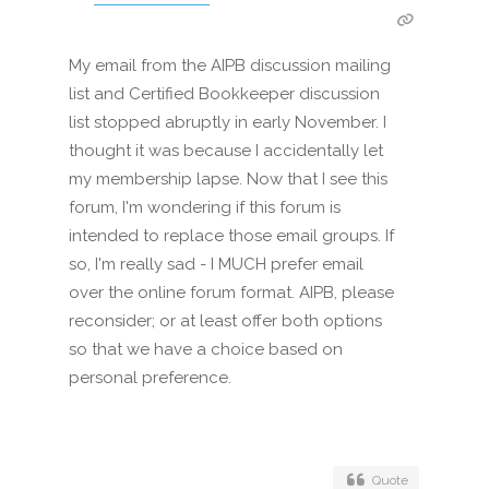
My email from the AIPB discussion mailing
list and Certified Bookkeeper discussion
list stopped abruptly in early November. I
thought it was because I accidentally let
my membership lapse. Now that I see this
forum, I'm wondering if this forum is
intended to replace those email groups. If
so, I'm really sad - I MUCH prefer email
over the online forum format. AIPB, please
reconsider; or at least offer both options
so that we have a choice based on
personal preference.
Quote