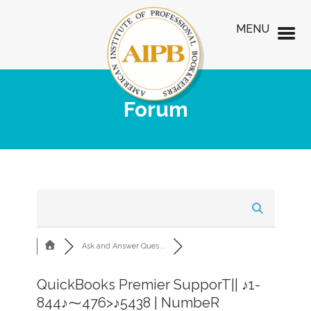
MENU
Forum
Ask and Answer Ques...
QuickBooks Premier SupporT|| ♪1-
844♪⁓476>♪5438 | NumbeR