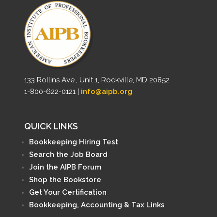
133 Rollins Ave., Unit 1, Rockville, MD 20852
1-800-622-0121 |
info@aipb.org
QUICK LINKS
Bookkeeping Hiring Test
Search the Job Board
Join the AIPB Forum
Shop the Bookstore
Get Your Certification
Bookkeeping, Accounting & Tax Links