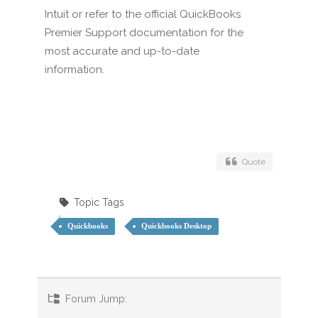
Intuit or refer to the official QuickBooks
Premier Support documentation for the
most accurate and up-to-date
information.
Quote
Topic Tags
Quickbooks
Quickbooks Desktop
Forum Jump: