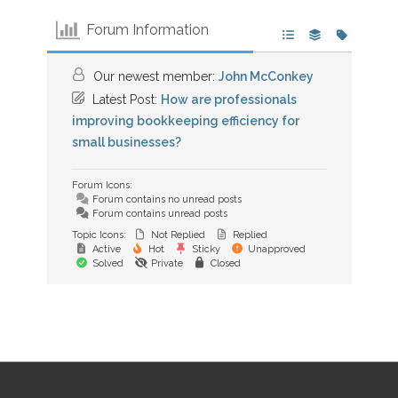
Forum Information
Our newest member:
John McConkey
Latest Post:
How are professionals
improving bookkeeping efficiency for
small businesses?
Forum Icons:
Forum contains no unread posts
Forum contains unread posts
Topic Icons:
Not Replied
Replied
Active
Hot
Sticky
Unapproved
Solved
Private
Closed