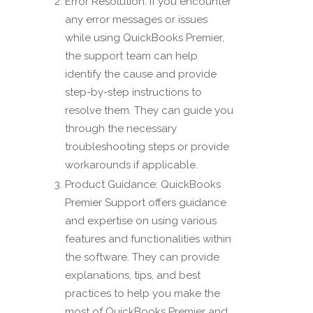
Error Resolution: If you encounter
any error messages or issues
while using QuickBooks Premier,
the support team can help
identify the cause and provide
step-by-step instructions to
resolve them. They can guide you
through the necessary
troubleshooting steps or provide
workarounds if applicable.
Product Guidance: QuickBooks
Premier Support offers guidance
and expertise on using various
features and functionalities within
the software. They can provide
explanations, tips, and best
practices to help you make the
most of QuickBooks Premier and