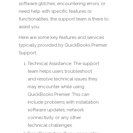
software glitches, encountering errors, or
need help with specific features or
functionalities, the support team is there to
assist you.
Here are some key features and services
typically provided by QuickBooks Premier
Support:
Technical Assistance: The support
team helps users troubleshoot
and resolve technical issues they
may encounter while using
QuickBooks Premier. This can
include problems with installation,
software updates, network
connectivity, or any other
technical challenges.