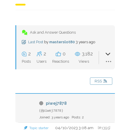
Ask and Answer Questions
Last Post
by
masterslot80
3 years ago
2
2
0
3,182
Posts
Users
Reactions
Views
RSS
piwej7878
(@piwej7878)
Joined: 3 years ago
Posts: 2
04/10/2023 3:08 am
[#1395]
Topic starter