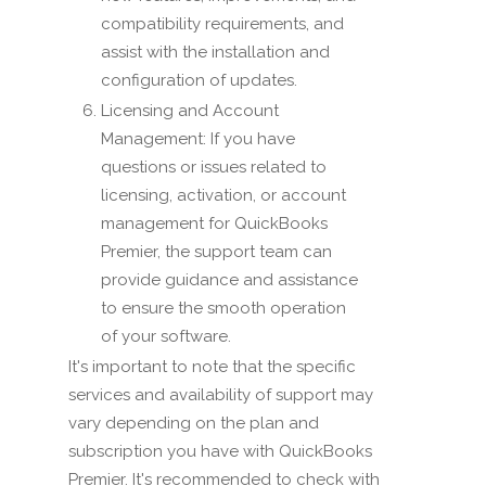
compatibility requirements, and
assist with the installation and
configuration of updates.
Licensing and Account
Management: If you have
questions or issues related to
licensing, activation, or account
management for QuickBooks
Premier, the support team can
provide guidance and assistance
to ensure the smooth operation
of your software.
It's important to note that the specific
services and availability of support may
vary depending on the plan and
subscription you have with QuickBooks
Premier. It's recommended to check with