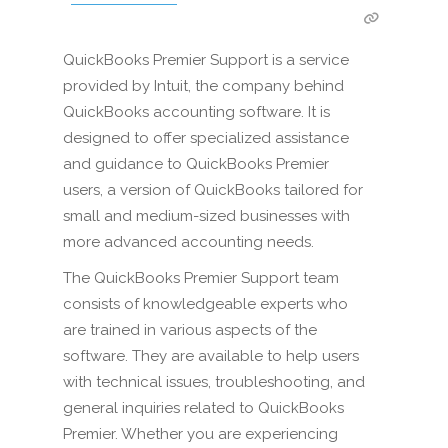
QuickBooks Premier Support is a service
provided by Intuit, the company behind
QuickBooks accounting software. It is
designed to offer specialized assistance
and guidance to QuickBooks Premier
users, a version of QuickBooks tailored for
small and medium-sized businesses with
more advanced accounting needs.
The QuickBooks Premier Support team
consists of knowledgeable experts who
are trained in various aspects of the
software. They are available to help users
with technical issues, troubleshooting, and
general inquiries related to QuickBooks
Premier. Whether you are experiencing