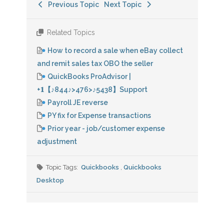
Previous Topic
Next Topic
Related Topics
How to record a sale when eBay collect
and remit sales tax OBO the seller
QuickBooks ProAdvisor |
+𝟏【♪844♪>476>♪5438】Support
Payroll JE reverse
PY fix for Expense transactions
Prior year - job/customer expense
adjustment
Topic Tags:
Quickbooks
,
Quickbooks
Desktop