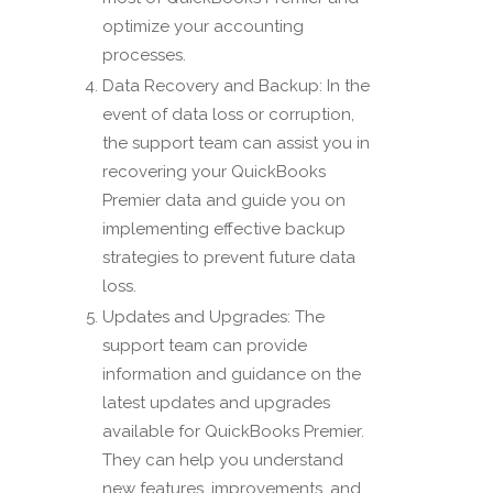
optimize your accounting
processes.
Data Recovery and Backup: In the
event of data loss or corruption,
the support team can assist you in
recovering your QuickBooks
Premier data and guide you on
implementing effective backup
strategies to prevent future data
loss.
Updates and Upgrades: The
support team can provide
information and guidance on the
latest updates and upgrades
available for QuickBooks Premier.
They can help you understand
new features, improvements, and