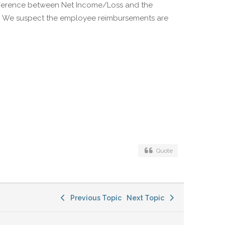
ifference between Net Income/Loss and the
d. We suspect the employee reimbursements are
Quote
Previous Topic
Next Topic