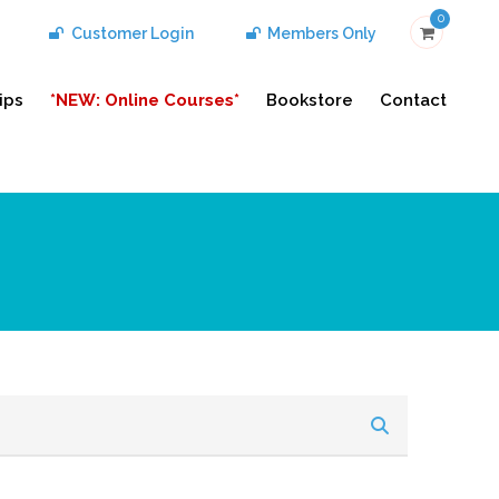
0
Customer Login
Members Only
ips
*NEW: Online Courses*
Bookstore
Contact