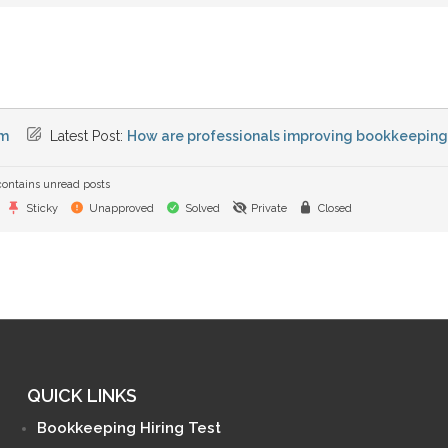
m
Latest Post:
How are professionals improving bookkeeping e
ontains unread posts
Sticky
Unapproved
Solved
Private
Closed
QUICK LINKS
Bookkeeping Hiring Test