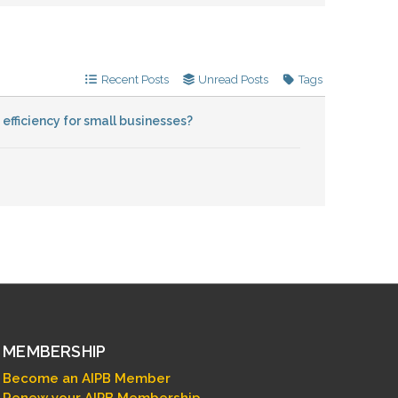
Recent Posts
Unread Posts
Tags
fficiency for small businesses?
MEMBERSHIP
Become an AIPB Member