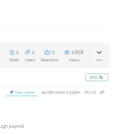
2
2
0
2,858
Posts
Users
Reactions
Views
RSS
15/06/2020 2:33 pm
[#202]
Topic starter
ugh payroll.