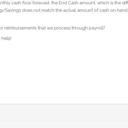
thly cash flow forecast, the End Cash amount, which is the d
ing/Savings does not match the actual amount of cash on han
.
for reimbursements that we process through payroll?
 help!