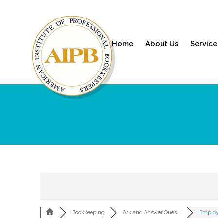
Home
About Us
Service
Bookkeeping
Ask and Answer Ques...
Employ