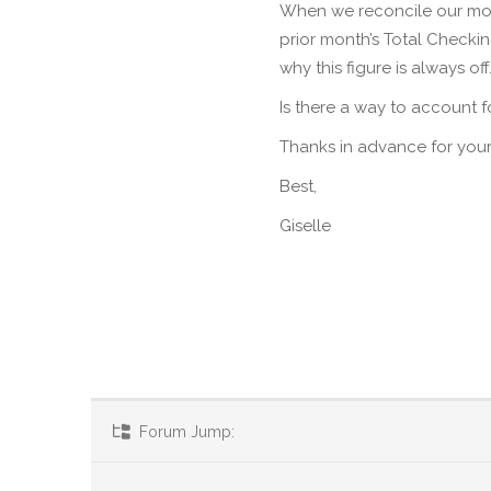
When we reconcile our mon
prior month’s Total Check
why this figure is always off
Is there a way to account 
Thanks in advance for your
Best,
Giselle
Forum Jump: