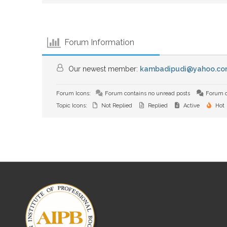
Forum Information
Our newest member:
kambadipudi@yahoo.co
Forum Icons:
Forum contains no unread posts
Forum c
Topic Icons:
Not Replied
Replied
Active
Hot