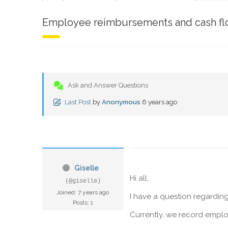
Employee reimbursements and cash f
Ask and Answer Questions
Last Post
by
Anonymous
6 years ago
Giselle
Hi all,
(@giselle)
Joined: 7 years ago
I have a question regardi
Posts: 1
Currently, we record emplo