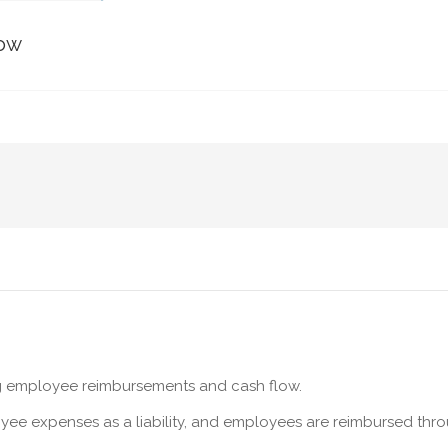
low
ng employee reimbursements and cash flow.
yee expenses as a liability, and employees are reimbursed thro