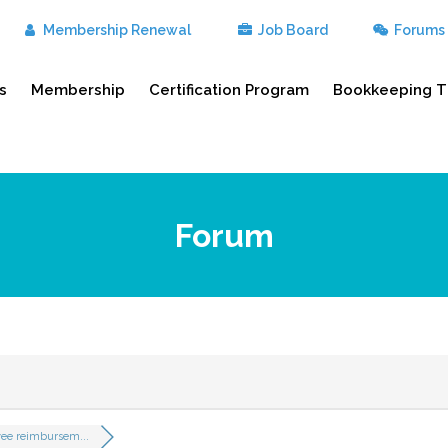
Membership Renewal
Job Board
Forums
s
Membership
Certification Program
Bookkeeping T
Forum
ee reimbursem...