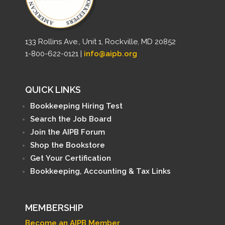
133 Rollins Ave., Unit 1, Rockville, MD 20852
1-800-622-0121 |
info@aipb.org
QUICK LINKS
Bookkeeping Hiring Test
Search the Job Board
Join the AIPB Forum
Shop the Bookstore
Get Your Certification
Bookkeeping, Accounting & Tax Links
MEMBERSHIP
Become an AIPB Member