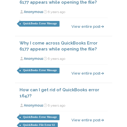
6177 appears while opening the file?
Anonymous
6 years ago
QuickBooks Error Message
View entire post
Why I come across QuickBooks Error
6177 appears while opening the file?
Anonymous
6 years ago
QuickBooks Error Message
View entire post
How can I get rid of QuickBooks error
1647?
Anonymous
6 years ago
QuickBooks Error Message
View entire post
QuickBooks File Error 61