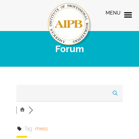
MENU
Forum
Tag:
mess