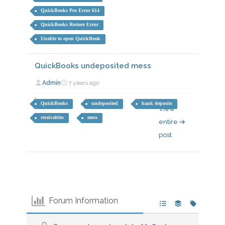
QuickBooks Pro Error 614
QuickBooks Restore Error
Unable to open QuickBook
QuickBooks undeposited mess
Admin
7 years ago
QuickBooks
undeposited
bank deposits
View
receivables
mess
entire
post
Forum Information