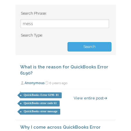
Search Phrase:
Search Type:
What is the reason for QuickBooks Error
6190?
Anonymous
6 years ago
QuickBooks Error 6190- 81
View entire post
QuickBooks error code 61
QuickBooks error message
Why I come across QuickBooks Error