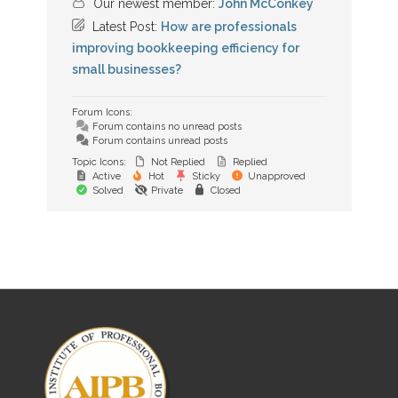
Our newest member:
John McConkey
Latest Post:
How are professionals
improving bookkeeping efficiency for
small businesses?
Forum Icons:
Forum contains no unread posts
Forum contains unread posts
Topic Icons:
Not Replied
Replied
Active
Hot
Sticky
Unapproved
Solved
Private
Closed