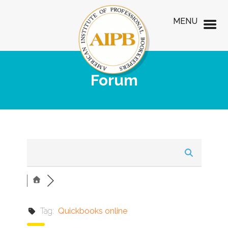
MENU
Forum
Tag:
Quickbooks online