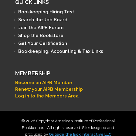
QUICK LINKS
Bookkeeping Hiring Test
Search the Job Board
Join the AIPB Forum
Shop the Bookstore
Get Your Certification
Bookkeeping, Accounting & Tax Links
MEMBERSHIP
Become an AIPB Member
Renew your AIPB Membership
Log in to the Members Area
© 2026 Copyright American Institute of Professional
Bookkeepers. All rights reserved. Site designed and
produced by
Outside the Box Interactive LLC