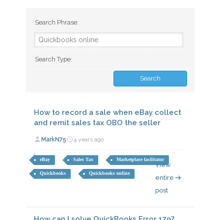
Search Phrase:
Search Type:
How to record a sale when eBay collect
and remit sales tax OBO the seller
MarkN75
4 years ago
eBay
Sales Tax
Marketplace facilitator
View
Quickbooks
Quickbooks online
entire
post
How can I solve QuickBooks Error 179?