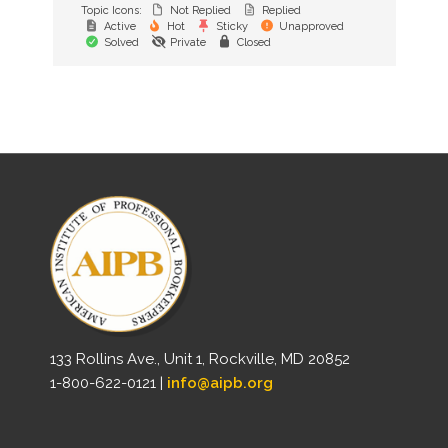
Topic Icons:
Not Replied
Replied
Active
Hot
Sticky
Unapproved
Solved
Private
Closed
133 Rollins Ave., Unit 1, Rockville, MD 20852
1-800-622-0121 |
info@aipb.org