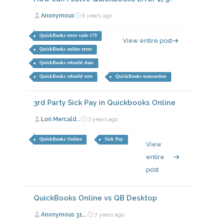
Anonymous
6 years ago
QuickBooks error code 179
View entire post
QuickBooks online error
QuickBooks rebuild data
QuickBooks rebuild erro
QuickBooks transaction
3rd Party Sick Pay in Quickbooks Online
Lori Mercald...
7 years ago
QuickBooks Online
Sick Pay
View
entire
post
QuickBooks Online vs QB Desktop
Anonymous 31...
7 years ago