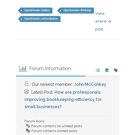
Quickbooks online
Quickbooks Desktop
View
Quickbooks subscription
entire
post
Forum Information
Our newest member:
John McConkey
Latest Post:
How are professionals
improving bookkeeping efficiency for
small businesses?
Forum Icons:
Forum contains no unread posts
Forum contains unread posts