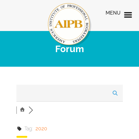
MENU
Forum
Tag:
2020