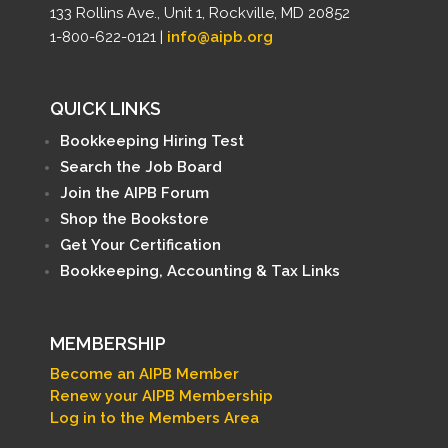
133 Rollins Ave., Unit 1, Rockville, MD 20852
1-800-622-0121 |
info@aipb.org
QUICK LINKS
Bookkeeping Hiring Test
Search the Job Board
Join the AIPB Forum
Shop the Bookstore
Get Your Certification
Bookkeeping, Accounting & Tax Links
MEMBERSHIP
Become an AIPB Member
Renew your AIPB Membership
Log in to the Members Area