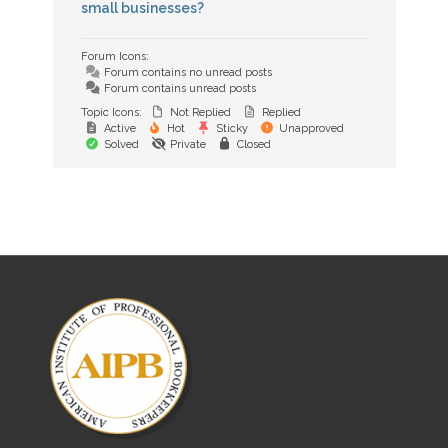
small businesses?
Forum Icons:
Forum contains no unread posts
Forum contains unread posts
Topic Icons:
Not Replied
Replied
Active
Hot
Sticky
Unapproved
Solved
Private
Closed