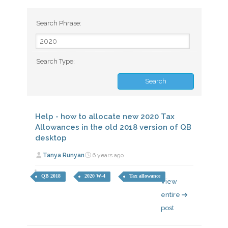
Search Phrase:
Search Type:
Help - how to allocate new 2020 Tax
Allowances in the old 2018 version of QB
desktop
Tanya Runyan
6 years ago
QB 2018
2020 W-4
Tax allowance
View
entire
post