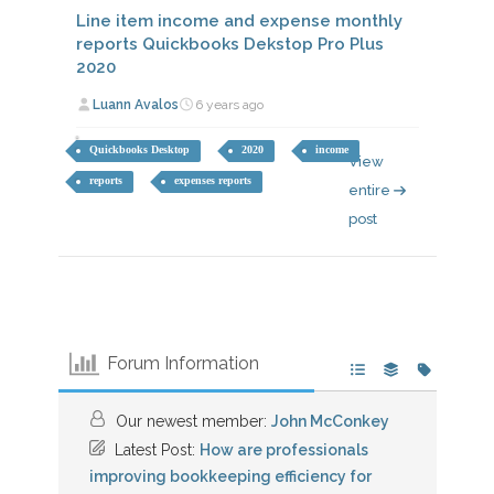
Line item income and expense monthly
reports Quickbooks Dekstop Pro Plus
2020
Luann Avalos
6 years ago
Quickbooks Desktop
2020
income
View
reports
expenses reports
entire
post
Forum Information
Our newest member:
John McConkey
Latest Post:
How are professionals
improving bookkeeping efficiency for