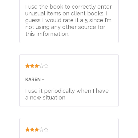
I use the book to correctly enter
unusual items on client books. I
guess I would rate it a 5 since I’m
not using any other source for
this imformation.
Rated
3
out
KAREN
–
of 5
I use it periodically when I have
a new situation
Rated