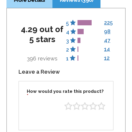
225
5
4.29 out of
98
4
5 stars
47
3
14
2
12
396 reviews
1
Leave a Review
How would you rate this product?
*