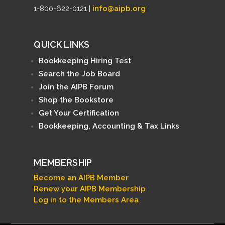
1-800-622-0121 |
info@aipb.org
QUICK LINKS
Bookkeeping Hiring Test
Search the Job Board
Join the AIPB Forum
Shop the Bookstore
Get Your Certification
Bookkeeping, Accounting & Tax Links
MEMBERSHIP
Become an AIPB Member
Renew your AIPB Membership
Log in to the Members Area