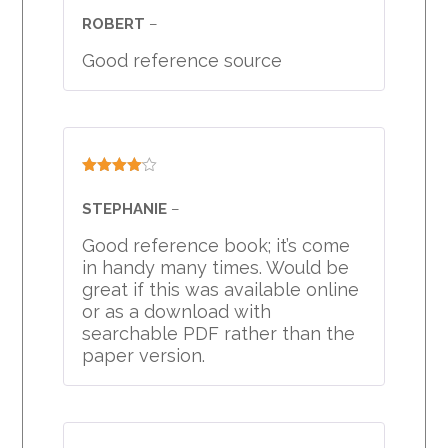
3
out
ROBERT
–
of 5
Good reference source
Rated
4
out of 5
STEPHANIE
–
Good reference book; it’s come
in handy many times. Would be
great if this was available online
or as a download with
searchable PDF rather than the
paper version.