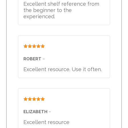
Excellent shelf reference from
the beginner to the
experienced.
Rated
5
out
of 5
ROBERT
–
Excellent resource. Use it often.
Rated
5
out
of 5
ELIZABETH
–
Excellent resource