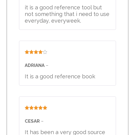
of 5
it is a good reference tool but
not something that i need to use
everyday, everyweek.
Rated
4
out of 5
ADRIANA
–
It is a good reference book
Rated
5
out
of 5
CESAR
–
It has been a very good source