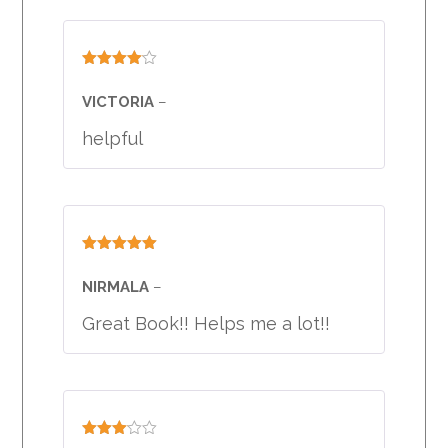
Rated
4
out of 5
VICTORIA
–
helpful
Rated
5
out
of 5
NIRMALA
–
Great Book!! Helps me a lot!!
Rated