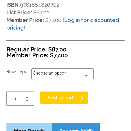
ISBN:
9781884826702
List Price:
$87.00
Member Price:
$77.00 (
Log in for discounted
pricing
)
Regular Price:
$
87.00
Member Price:
$
77.00
Book Type
Choose an option
Add to cart
More Details
Reviews (396)