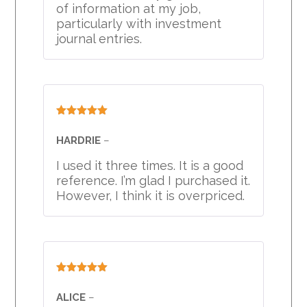
of information at my job,
particularly with investment
journal entries.
Rated
5
out
of 5
HARDRIE
–
I used it three times. It is a good
reference. I’m glad I purchased it.
However, I think it is overpriced.
Rated
5
out
of 5
ALICE
–