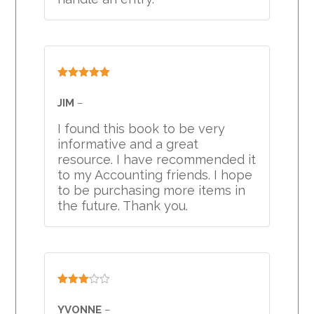
Rated
5
out
of 5
JIM
–
I found this book to be very
informative and a great
resource. I have recommended it
to my Accounting friends. I hope
to be purchasing more items in
the future. Thank you.
Rated
3
out
YVONNE
–
of 5