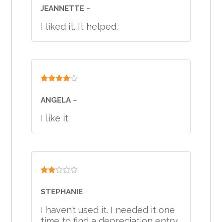
3
out
JEANNETTE
–
of 5
I liked it. It helped.
Rated
4
out of 5
ANGELA
–
I like it
Rated
2
STEPHANIE
–
out
of 5
I haven’t used it. I needed it one
time to find a depreciation entry