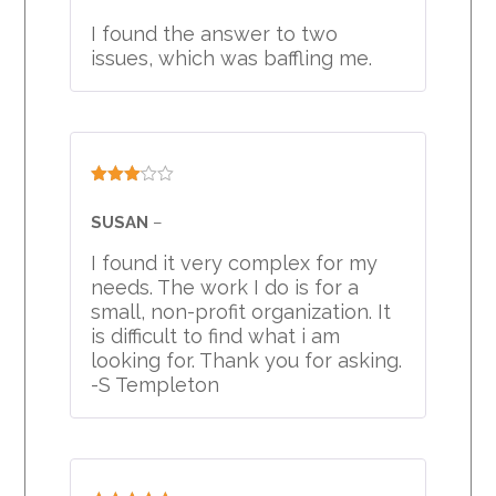
I found the answer to two
issues, which was baffling me.
Rated
3
out
SUSAN
–
of 5
I found it very complex for my
needs. The work I do is for a
small, non-profit organization. It
is difficult to find what i am
looking for. Thank you for asking.
-S Templeton