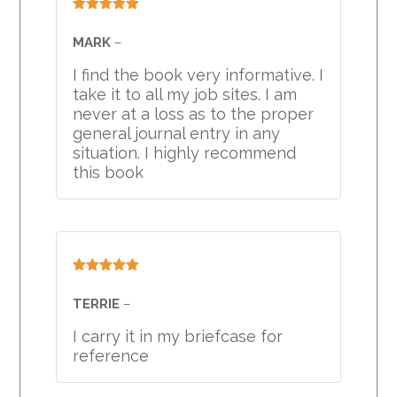
Rated
5
out
of 5
MARK
–
I find the book very informative. I
take it to all my job sites. I am
never at a loss as to the proper
general journal entry in any
situation. I highly recommend
this book
Rated
5
out
of 5
TERRIE
–
I carry it in my briefcase for
reference