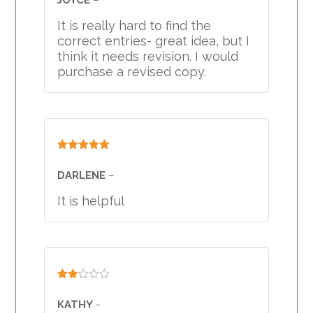
out
of
It is really hard to find the
5
correct entries- great idea, but I
think it needs revision. I would
purchase a revised copy.
Rated
5
out
of 5
DARLENE
–
It is helpful
Rated
2
KATHY
–
out