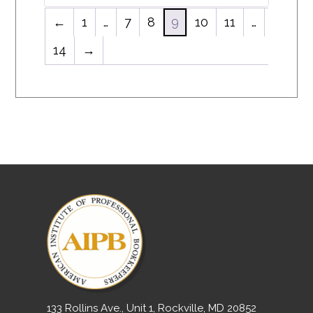
←
1
…
7
8
9
10
11
…
14
→
133 Rollins Ave., Unit 1, Rockville, MD 20852