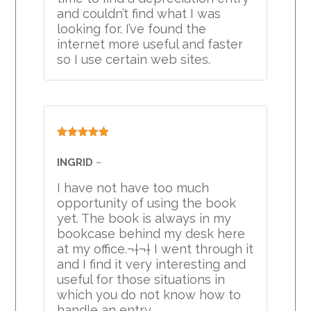
and couldn’t find what I was
looking for. I’ve found the
internet more useful and faster
so I use certain web sites.
Rated
5
out
of 5
INGRID
–
I have not have too much
opportunity of using the book
yet. The book is always in my
bookcase behind my desk here
at my office.¬†¬† I went through it
and I find it very interesting and
useful for those situations in
which you do not know how to
handle an entry.