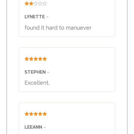
Rated
2
LYNETTE
–
out
of 5
found it hard to manuever
Rated
5
out
of 5
STEPHEN
–
Excellent.
Rated
5
out
of 5
LEEANN
–