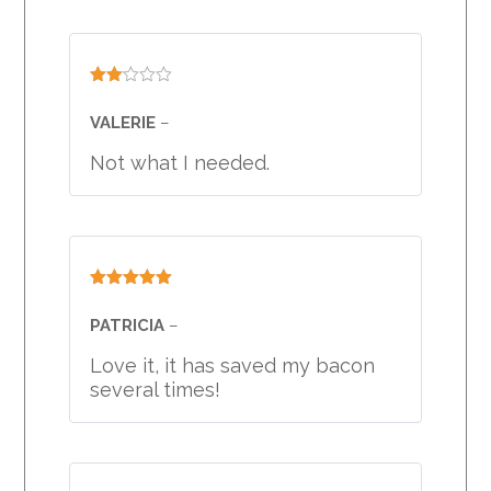
Rated
2
VALERIE
–
out
of 5
Not what I needed.
Rated
5
out
of 5
PATRICIA
–
Love it, it has saved my bacon
several times!