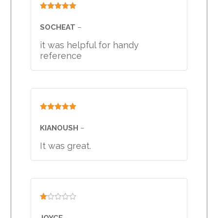
Rated
5
out
of 5
SOCHEAT
–
it was helpful for handy
reference
Rated
5
out
of 5
KIANOUSH
–
It was great.
Rated
1
JOYCE
–