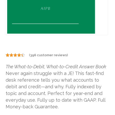
(
396
customer reviews)
Rated
396
4.29
out
The What-to-Debit, What-to-Credit Answer Book
of 5
based on
Never again struggle with a JE! This fast-find
customer
ratings
desk reference tells you what accounts to
debit and credit—and why. Fully indexed by
topic and account. Perfect for year-end and
everyday use. Fully up to date with GAAP. Full
Money-back Guarantee.