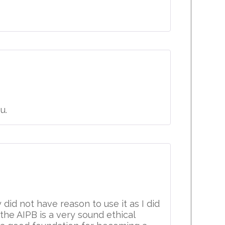
u.
did not have reason to use it as I did
he AIPB is a very sound ethical