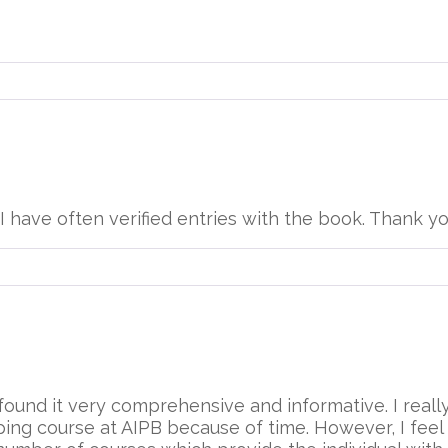
. I have often verified entries with the book. Thank yo
ound it very comprehensive and informative. I really 
ng course at AIPB because of time. However, I feel t