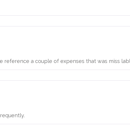
d me reference a couple of expenses that was miss lab
 frequently.