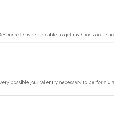
y Resource I have been able to get my hands on. Than
ery possible journal entry necessary to perform unu