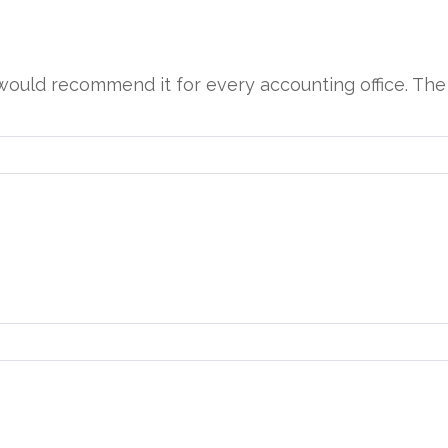
d would recommend it for every accounting office. Th