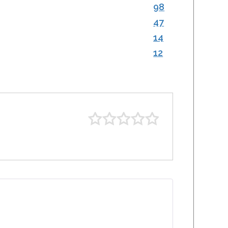
98
47
14
12