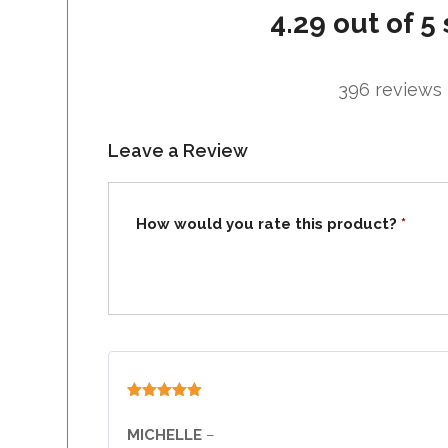
4.29 out of 5 
396 reviews
Leave a Review
How would you rate this product?
*
Rated
5
out
of 5
MICHELLE
–