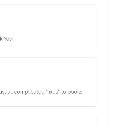
k You!
sual, complicated “fixes” to books