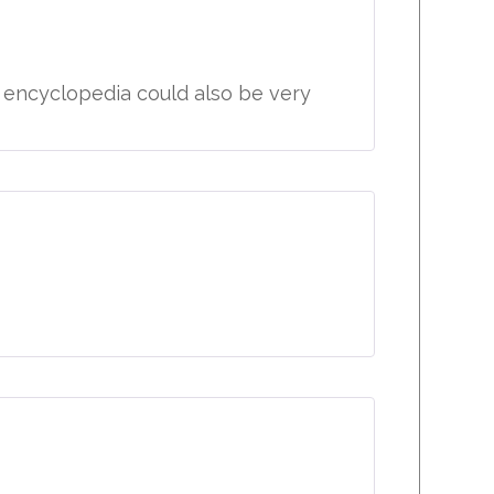
e encyclopedia could also be very