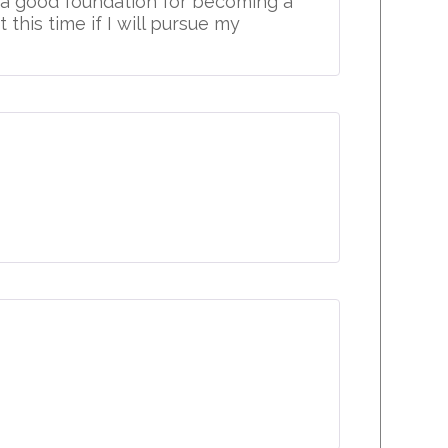
h a good foundation for becoming a
 this time if I will pursue my