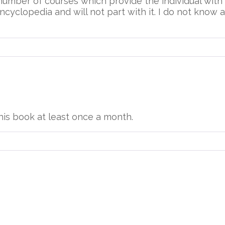
 number of courses which provide the individual wit
ncyclopedia and will not part with it. I do not know at
this book at least once a month.