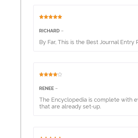
Rated
5
out
of 5
RICHARD
–
By Far, This is the Best Journal Entr
Rated
4
out of 5
RENEE
–
The Encyclopedia is complete with ev
that are already set-up.