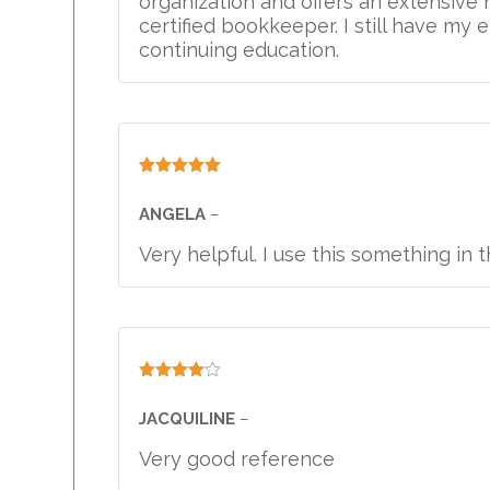
organization and offers an extensive
certified bookkeeper. I still have my e
continuing education.
Rated
5
out
of 5
ANGELA
–
Very helpful. I use this something in 
Rated
4
out of 5
JACQUILINE
–
Very good reference