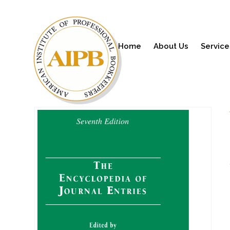
Home
About Us
Service