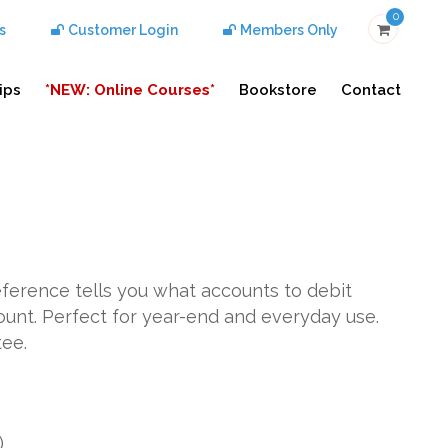
0
s
Customer Login
Members Only
ips
*NEW: Online Courses*
Bookstore
Contact
reference tells you what accounts to debit
ount. Perfect for year-end and everyday use.
tee.
)