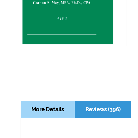
More Details
Reviews (396)