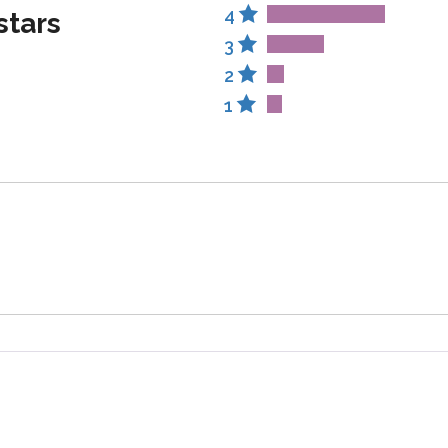
4
stars
3
2
1