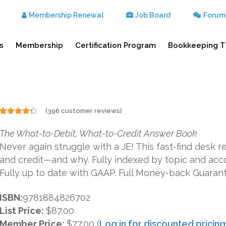
Membership Renewal
Job Board
Forum
s
Membership
Certification Program
Bookkeeping T
(
396
customer reviews)
Rated
396
4.29
out
The What-to-Debit, What-to-Credit Answer Book
of 5
based on
Never again struggle with a JE! This fast-find desk 
customer
ratings
and credit—and why. Fully indexed by topic and acc
Fully up to date with GAAP. Full Money-back Guaran
ISBN:
9781884826702
List Price:
$87.00
Member Price:
$77.00 (
Log in for discounted pricing