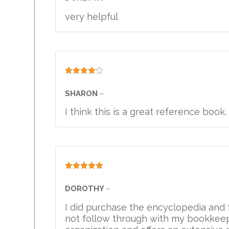
very helpful
Rated
4
out of 5
SHARON
–
I think this is a great reference book
Rated
5
out
of 5
DOROTHY
–
I did purchase the encyclopedia and f
not follow through with my bookkeepi