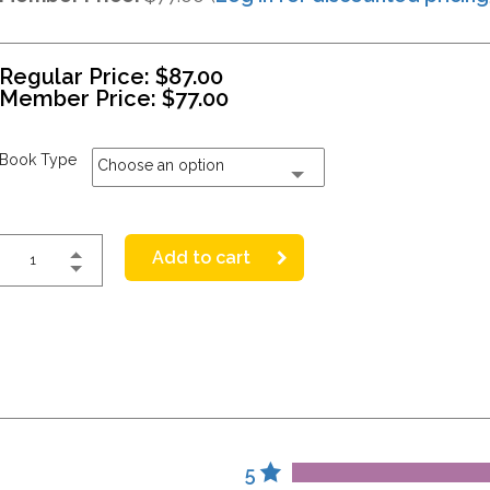
Regular Price:
$
87.00
Member Price:
$
77.00
Book Type
Choose an option
Add to cart
5