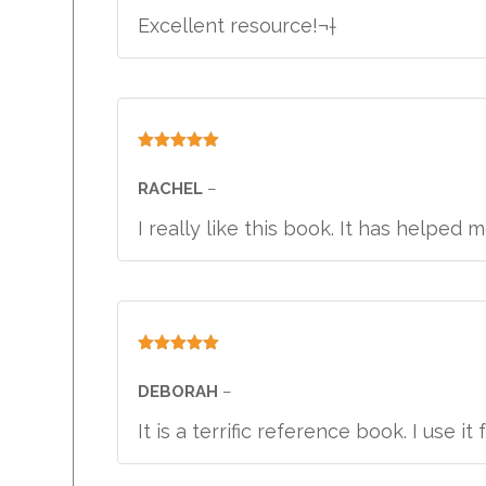
Excellent resource!¬†
Rated
5
out
of 5
RACHEL
–
I really like this book. It has helpe
Rated
5
out
of 5
DEBORAH
–
It is a terrific reference book. I use it