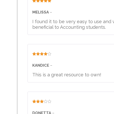
Rated
5
out
of 5
MELISSA
–
I found it to be very easy to use an
beneficial to Accounting students.
Rated
4
out of 5
KANDICE
–
This is a great resource to own!
Rated
3
out
DONETTA
–
of 5