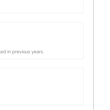
led in previous years.