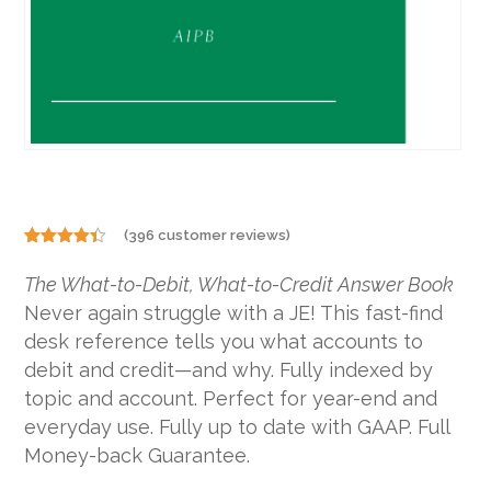
(
396
customer reviews)
Rated
396
4.29
out
The What-to-Debit, What-to-Credit Answer Book
of 5
based on
Never again struggle with a JE! This fast-find
customer
ratings
desk reference tells you what accounts to
debit and credit—and why. Fully indexed by
topic and account. Perfect for year-end and
everyday use. Fully up to date with GAAP. Full
Money-back Guarantee.