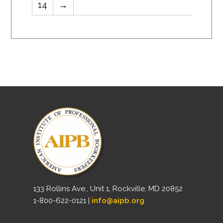
14
→
133 Rollins Ave., Unit 1, Rockville, MD 20852
1-800-622-0121 |
info@aipb.org