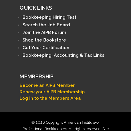
QUICK LINKS
Bookkeeping Hiring Test
Search the Job Board
Join the AIPB Forum
Shop the Bookstore
Get Your Certification
Bookkeeping, Accounting & Tax Links
MEMBERSHIP
Become an AIPB Member
Renew your AIPB Membership
Log in to the Members Area
© 2026 Copyright American Institute of
Professional Bookkeepers. All rights reserved. Site