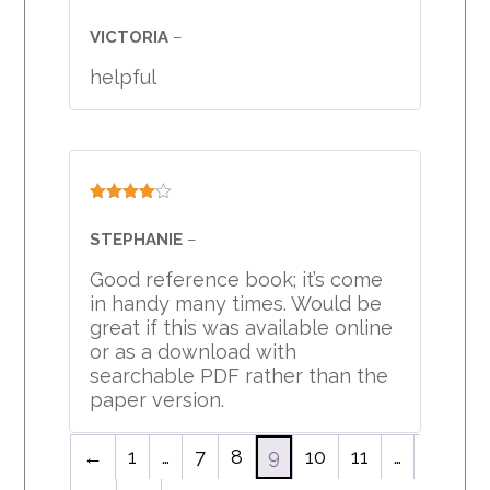
Rated
4
out of 5
VICTORIA
–
helpful
Rated
4
out of 5
STEPHANIE
–
Good reference book; it’s come
in handy many times. Would be
great if this was available online
or as a download with
searchable PDF rather than the
paper version.
←
1
…
7
8
9
10
11
…