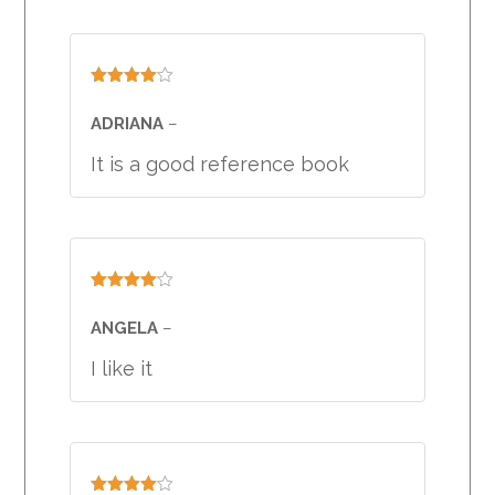
Rated
4
out of 5
ADRIANA
–
It is a good reference book
Rated
4
out of 5
ANGELA
–
I like it