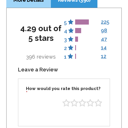
225
5
4.29 out of
98
4
5 stars
47
3
14
2
12
396 reviews
1
Leave a Review
How would you rate this product?
*