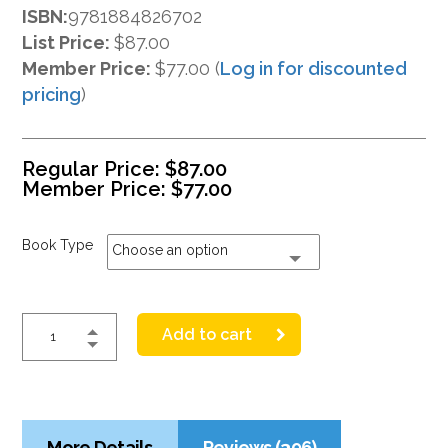
ISBN:
9781884826702
List Price:
$87.00
Member Price:
$77.00 (
Log in for discounted
pricing
)
Regular Price:
$
87.00
Member Price:
$
77.00
Book Type
Choose an option
Add to cart
More Details
Reviews (396)