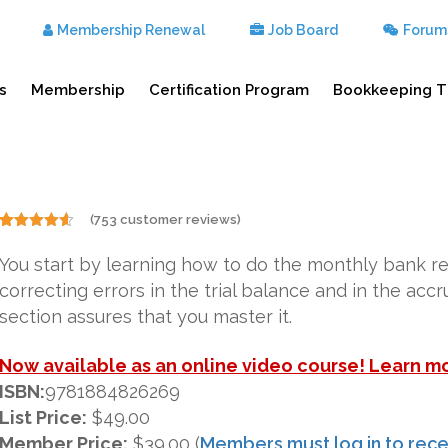
Membership Renewal
Job Board
Forum
s
Membership
Certification Program
Bookkeeping T
(
753
customer reviews)
Rated
753
4.50
out of 5
You start by learning how to do the monthly bank r
based on
customer
correcting errors in the trial balance and in the acc
ratings
section assures that you master it.
Now available as an online video course! Learn m
ISBN:
9781884826269
List Price:
$49.00
Member Price:
$39.00 (
Members must log in to rece