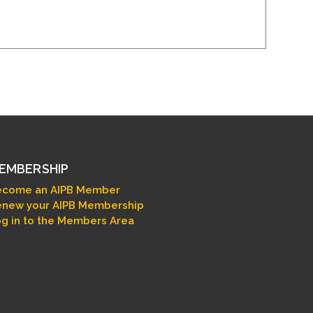
EMBERSHIP
ecome an AIPB Member
new your AIPB Membership
g in to the Members Area