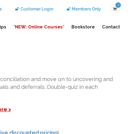
0
s
Customer Login
Members Only
ips
*NEW: Online Courses*
Bookstore
Contact
econciliation and move on to uncovering and
ruals and deferrals. Double-quiz in each
ore >
ive discounted pricing
)