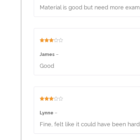
Material is good but need more exam 
Rated
3
out
James
–
of 5
Good
Rated
3
out
Lynne
–
of 5
Fine, felt like it could have been har