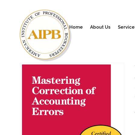
Home
About Us
Service