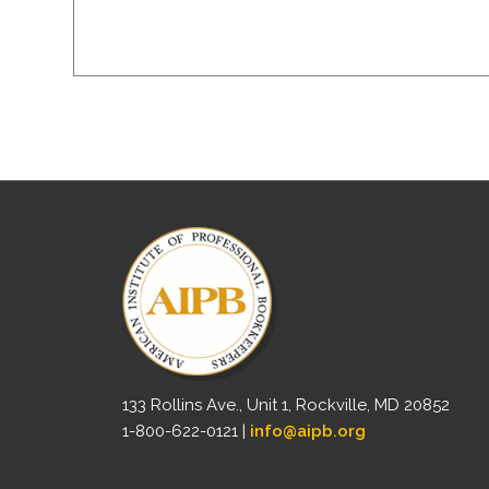
133 Rollins Ave., Unit 1, Rockville, MD 20852
1-800-622-0121 |
info@aipb.org