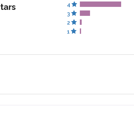
4
stars
3
2
1