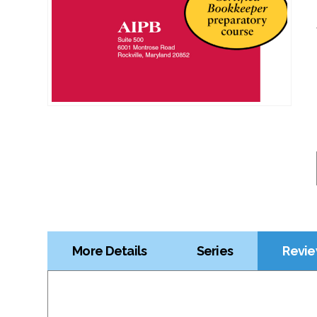
More Details
Series
Revie