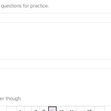
questions for practice.
der though.