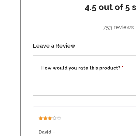
4.5 out of 5 
753 reviews
Leave a Review
How would you rate this product?
*
Rated
3
out
David
–
of 5