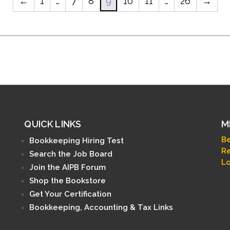
←
1
…
7
8
9
10
11
…
26
→
QUICK LINKS
M
B
Bookkeeping Hiring Test
Re
Search the Job Board
Lo
Join the AIPB Forum
Shop the Bookstore
Get Your Certification
Bookkeeping, Accounting & Tax Links