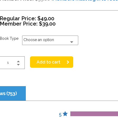
Regular Price:
$
49.00
Member Price:
$
39.00
Book Type
Choose an option
Add to cart
ws (753)
5