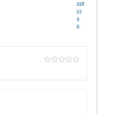
218
53
9
6