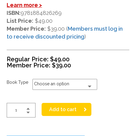
Learn more >
ISBN:
9781884826269
List Price:
$49.00
Member Price:
$39.00 (
Members must log in
to receive discounted pricing
)
Regular Price:
$
49.00
Member Price:
$
39.00
Book Type
Choose an option
Add to cart