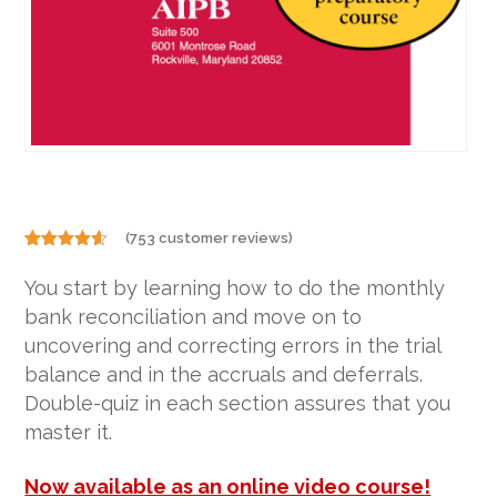
(
753
customer reviews)
Rated
753
4.50
out of 5
You start by learning how to do the monthly
based on
customer
bank reconciliation and move on to
ratings
uncovering and correcting errors in the trial
balance and in the accruals and deferrals.
Double-quiz in each section assures that you
master it.
Now available as an online video course!