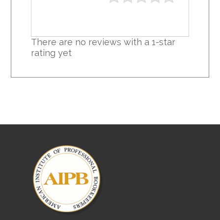
There are no reviews with a 1-star
rating yet