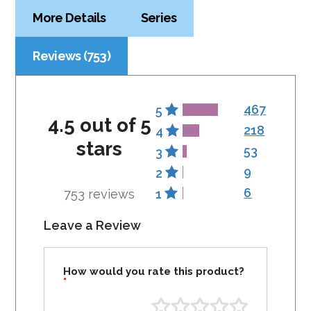
More Details
Series
Reviews (753)
467
5
4.5 out of 5
218
4
stars
53
3
9
2
6
753 reviews
1
Leave a Review
How would you rate this product?
*