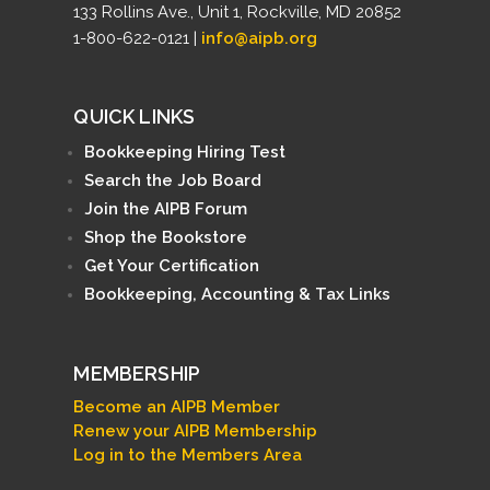
133 Rollins Ave., Unit 1, Rockville, MD 20852
1-800-622-0121 |
info@aipb.org
QUICK LINKS
Bookkeeping Hiring Test
Search the Job Board
Join the AIPB Forum
Shop the Bookstore
Get Your Certification
Bookkeeping, Accounting & Tax Links
MEMBERSHIP
Become an AIPB Member
Renew your AIPB Membership
Log in to the Members Area