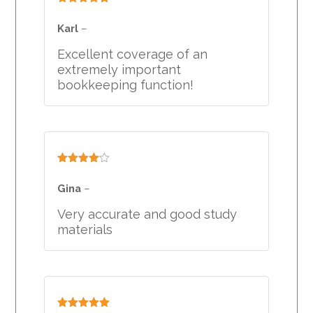
Rated
5
out
of 5
Karl
–
Excellent coverage of an
extremely important
bookkeeping function!
Rated
4
out of 5
Gina
–
Very accurate and good study
materials