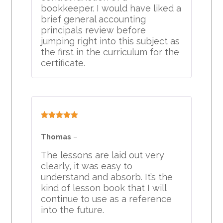
bookkeeper. I would have liked a
brief general accounting
principals review before
jumping right into this subject as
the first in the curriculum for the
certificate.
Rated
5
out
of 5
Thomas
–
The lessons are laid out very
clearly, it was easy to
understand and absorb. It’s the
kind of lesson book that I will
continue to use as a reference
into the future.