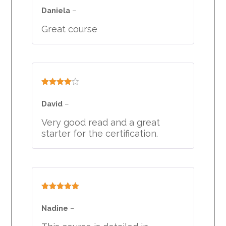
of 5
Daniela
–
Great course
Rated
4
out of 5
David
–
Very good read and a great
starter for the certification.
Rated
5
out
of 5
Nadine
–