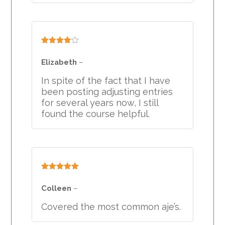
Rated
4
out of 5
Elizabeth
–
In spite of the fact that I have
been posting adjusting entries
for several years now, I still
found the course helpful.
Rated
5
out
of 5
Colleen
–
Covered the most common aje’s.