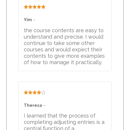
Rated
5
out
of 5
Yim
–
the course contents are easy to
understand and precise. I would
continue to take some other
courses and would expect their
contents to give more examples
of how to manage it practically.
Rated
4
out of 5
Theresa
–
I learned that the process of
completing adjusting entries is a
central function of a