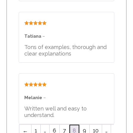
Rated
5
out
of 5
Tatiana
–
Tons of examples, thorough and
clear explanations
Rated
5
out
of 5
Melanie
–
Written well and easy to
understand.
←
1
…
6
7
8
9
10
…