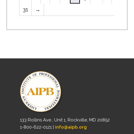
31
→
133 Rollins Ave., Unit 1, Rockville, MD 20852
1-800-622-0121 |
info@aipb.org