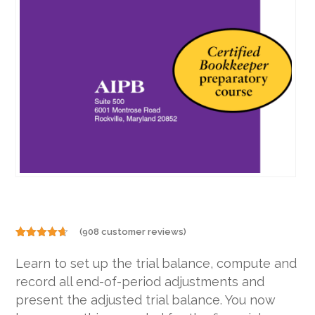
(
908
customer reviews)
Rated
908
4.57
out of 5
Learn to set up the trial balance, compute and
based on
customer
record all end-of-period adjustments and
ratings
present the adjusted trial balance. You now