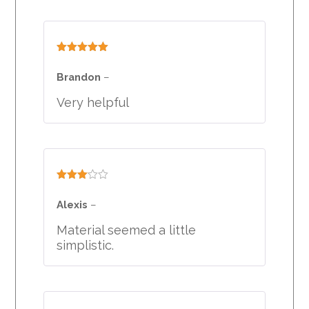
Rated
5
out
of 5
Brandon
–
Very helpful
Rated
3
out
Alexis
–
of 5
Material seemed a little
simplistic.