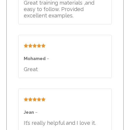
Great training materials ,and
easy to follow. Provided
excellent examples.
Rated
5
out
of 5
Mohamed
–
Great
Rated
5
out
of 5
Jean
–
It’s really helpful and I love it.