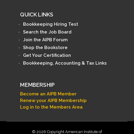
QUICK LINKS
Bookkeeping Hiring Test
Search the Job Board
Join the AIPB Forum
Shop the Bookstore
Get Your Certification
Bookkeeping, Accounting & Tax Links
MEMBERSHIP
Become an AIPB Member
Renew your AIPB Membership
Log in to the Members Area
© 2026 Copyright American Institute of