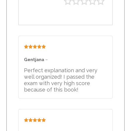
Rated
5
out
of 5
Gentjana
–
Perfect explanation and very
well organized! I passed the
exam with very high score
because of this book!
Rated
5
out
of 5