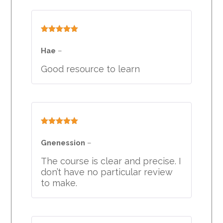
Rated
5
out
of 5
Hae
–
Good resource to learn
Rated
5
out
of 5
Gnenession
–
The course is clear and precise. I
don’t have no particular review
to make.