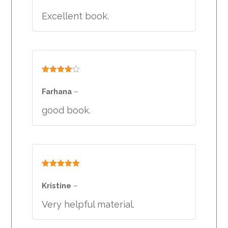
Excellent book.
Rated
4
out of 5
Farhana
–
good book.
Rated
5
out
of 5
Kristine
–
Very helpful material.