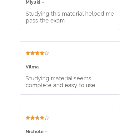
Miyuki
–
Studying this material helped me
pass the exam.
Rated
4
out of 5
Vilma
–
Studying material seems
complete and easy to use
Rated
4
out of 5
Nichole
–