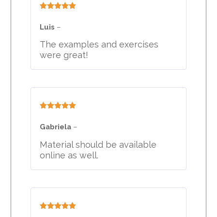
Rated
5
out
of 5
Luis
–
The examples and exercises
were great!
Rated
5
out
of 5
Gabriela
–
Material should be available
online as well.
Rated
5
out