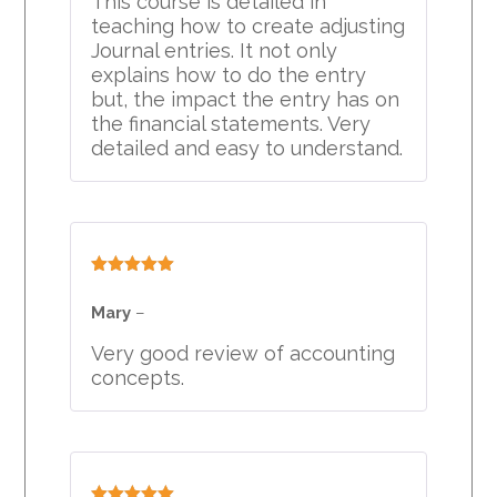
This course is detailed in
teaching how to create adjusting
Journal entries. It not only
explains how to do the entry
but, the impact the entry has on
the financial statements. Very
detailed and easy to understand.
Rated
5
out
of 5
Mary
–
Very good review of accounting
concepts.