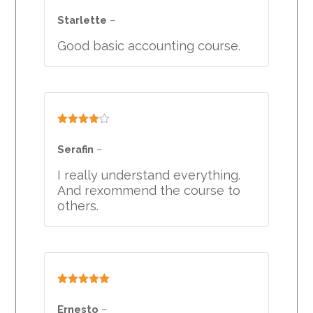
Rated
5
out
of 5
Starlette
–
Good basic accounting course.
Rated
4
out of 5
Serafin
–
I really understand everything.
And rexommend the course to
others.
Rated
5
out
of 5
Ernesto
–