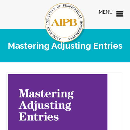
MENU
Mastering Adjusting Entries