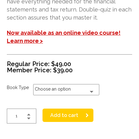
have everything needed for the financial
statements and tax return. Double-quiz in each
section assures that you master it.
Now available as an online video course!
Learn more >
Regular Price:
$
49.00
Member Price:
$
39.00
Book Type
Choose an option
Add to cart