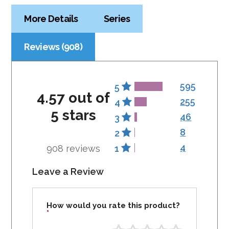
More Details
Series
Reviews (908)
595
5
4.57 out of
255
4
5 stars
46
3
8
2
4
908 reviews
1
Leave a Review
How would you rate this product?
*