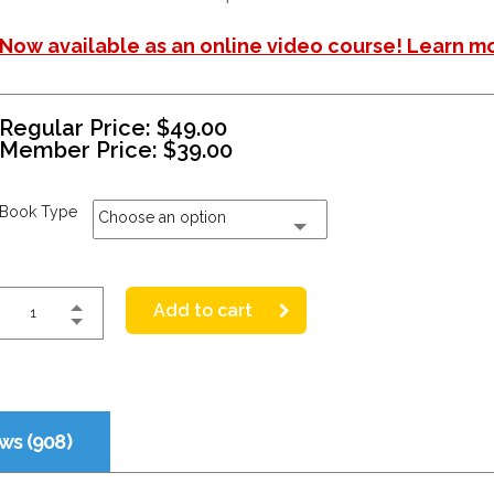
Now available as an online video course! Learn m
Regular Price:
$
49.00
Member Price:
$
39.00
Book Type
Choose an option
Add to cart
ws (908)