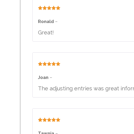
Rated
5
out
of 5
Ronald
–
Great!
Rated
5
out
of 5
Joan
–
The adjusting entries was great infor
Rated
5
out
of 5
Tawnia
–