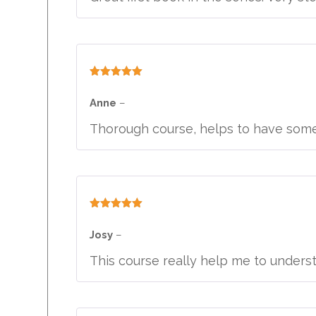
Rated
5
out
of 5
Anne
–
Thorough course, helps to have som
Rated
5
out
of 5
Josy
–
This course really help me to unders