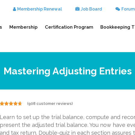
Membership Renewal
Job Board
Forum
s
Membership
Certification Program
Bookkeeping T
Mastering Adjusting Entries
(
908
customer reviews)
Rated
908
4.57
out of 5
Learn to set up the trial balance, compute and reco
based on
customer
present the adjusted trial balance. You now have ev
ratings
and tax return. Double-quiz in each section assures t