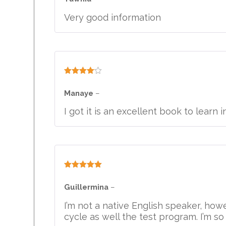
Very good information
Rated
4
out of 5
Manaye
–
I got it is an excellent book to learn i
Rated
5
out
of 5
Guillermina
–
I’m not a native English speaker, ho
cycle as well the test program. I’m so 