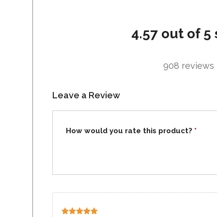
4.57 out of 5 
908 reviews
Leave a Review
How would you rate this product?
*