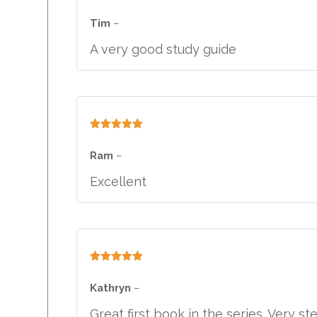
Rated
5
out
of 5
Tim
–
A very good study guide
Rated
5
out
of 5
Ram
–
Excellent
Rated
5
out
of 5
Kathryn
–
Great first book in the series. Very s