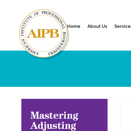
Home
About Us
Service