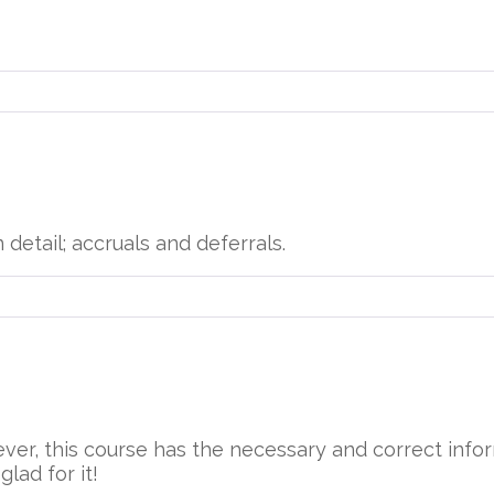
n detail; accruals and deferrals.
wever, this course has the necessary and correct inf
glad for it!