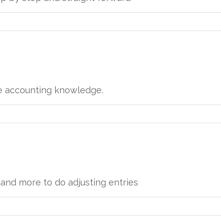
e accounting knowledge.
tand more to do adjusting entries