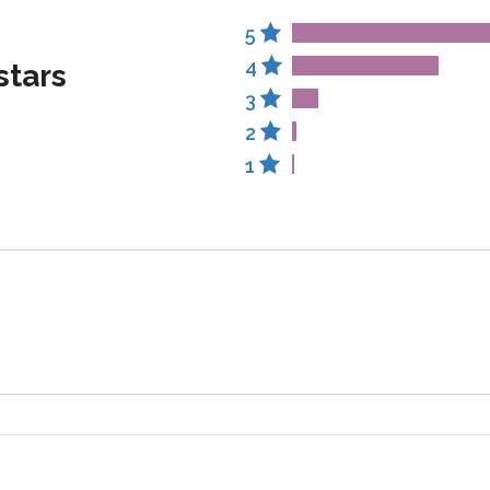
5
4
stars
3
2
1