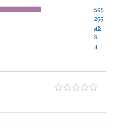
595
255
46
8
4