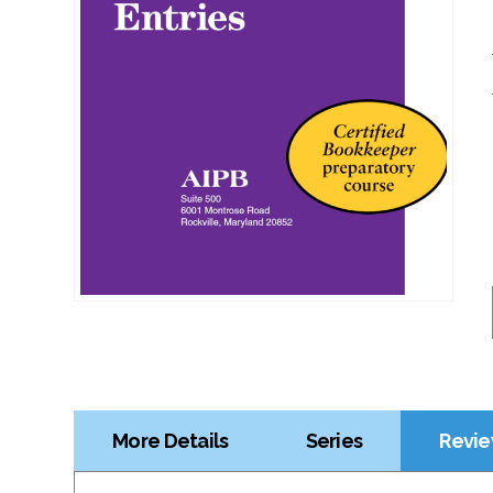
More Details
Series
Revie