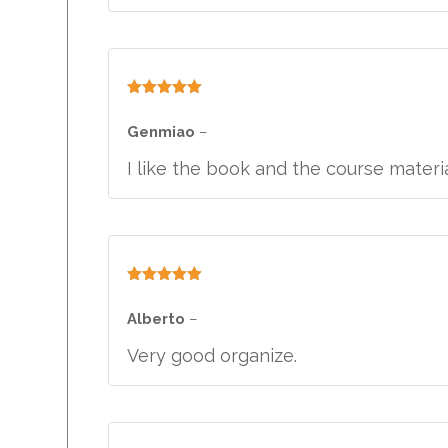
Rated
5
out
of 5
Genmiao
–
I like the book and the course materia
Rated
5
out
of 5
Alberto
–
Very good organize.