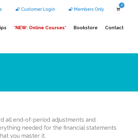
0
s
Customer Login
Members Only
ips
*NEW: Online Courses*
Bookstore
Contact
rd all end-of-period adjustments and
erything needed for the financial statements
hat you master it.