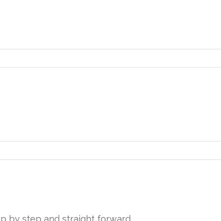
tep by step and straight forward