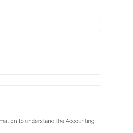
ormation to understand the Accounting