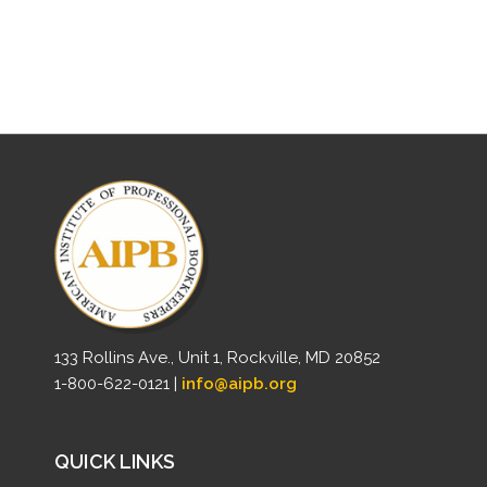
133 Rollins Ave., Unit 1, Rockville, MD 20852
1-800-622-0121 |
info@aipb.org
QUICK LINKS