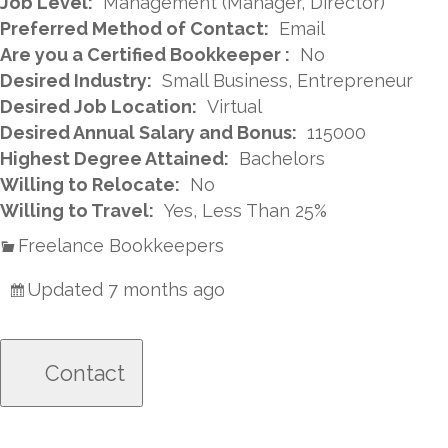
Job Level:
Management (Manager, Director)
Preferred Method of Contact:
Email
Are you a Certified Bookkeeper :
No
Desired Industry:
Small Business, Entrepreneur
Desired Job Location:
Virtual
Desired Annual Salary and Bonus:
115000
Highest Degree Attained:
Bachelors
Willing to Relocate:
No
Willing to Travel:
Yes, Less Than 25%
Freelance Bookkeepers
Updated 7 months ago