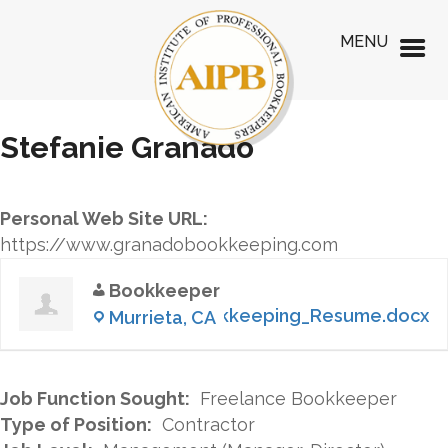
MENU
Stefanie Granado
Personal Web Site URL:
https://www.granadobookkeeping.com
Bookkeeper
S.Granado_Bookkeeping_Resume.docx
Murrieta, CA
Job Function Sought:
Freelance Bookkeeper
Type of Position:
Contractor