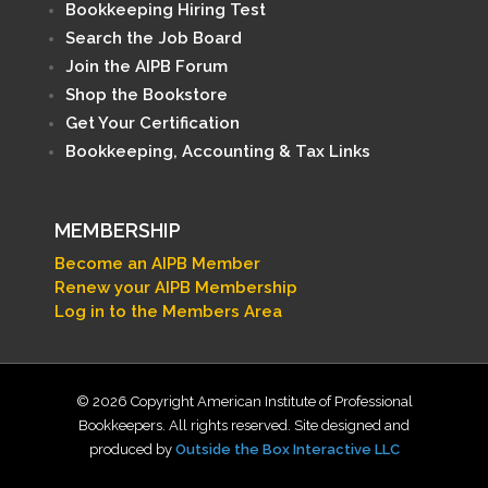
Bookkeeping Hiring Test
Search the Job Board
Join the AIPB Forum
Shop the Bookstore
Get Your Certification
Bookkeeping, Accounting & Tax Links
MEMBERSHIP
Become an AIPB Member
Renew your AIPB Membership
Log in to the Members Area
© 2026 Copyright American Institute of Professional
Bookkeepers. All rights reserved. Site designed and
produced by
Outside the Box Interactive LLC