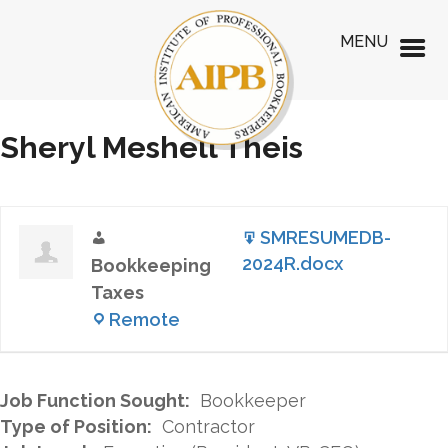
MENU
Sheryl Meshell Theis
SMRESUMEDB-
2024R.docx
Bookkeeping
Taxes
Remote
Job Function Sought:
Bookkeeper
Type of Position:
Contractor