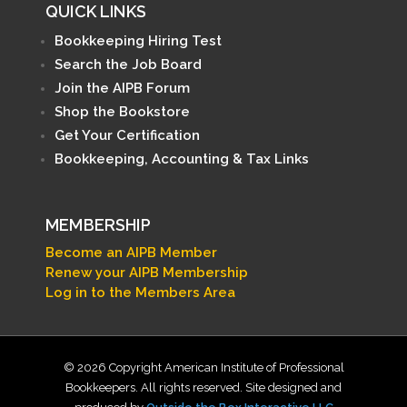
QUICK LINKS
Bookkeeping Hiring Test
Search the Job Board
Join the AIPB Forum
Shop the Bookstore
Get Your Certification
Bookkeeping, Accounting & Tax Links
MEMBERSHIP
Become an AIPB Member
Renew your AIPB Membership
Log in to the Members Area
© 2026 Copyright American Institute of Professional
Bookkeepers. All rights reserved. Site designed and