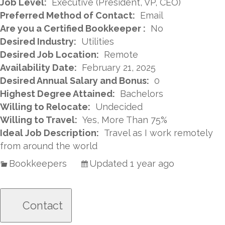
Job Level:
Executive (President, VP, CEO)
Preferred Method of Contact:
Email
Are you a Certified Bookkeeper :
No
Desired Industry:
Utilities
Desired Job Location:
Remote
Availability Date:
February 21, 2025
Desired Annual Salary and Bonus:
0
Highest Degree Attained:
Bachelors
Willing to Relocate:
Undecided
Willing to Travel:
Yes, More Than 75%
Ideal Job Description:
Travel as I work remotely
from around the world
Bookkeepers
Updated 1 year ago