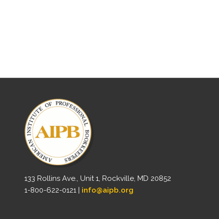
133 Rollins Ave., Unit 1, Rockville, MD 20852
1-800-622-0121 |
info@aipb.org