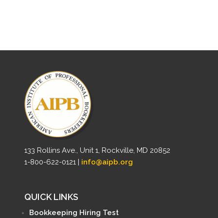
133 Rollins Ave., Unit 1, Rockville, MD 20852
1-800-622-0121 |
info@aipb.org
QUICK LINKS
Bookkeeping Hiring Test