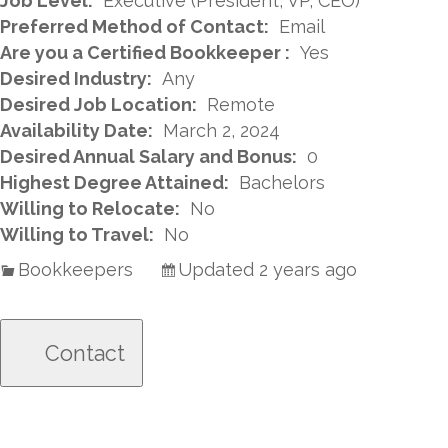
Job Level:
Executive (President, VP, CEO)
Preferred Method of Contact:
Email
Are you a Certified Bookkeeper :
Yes
Desired Industry:
Any
Desired Job Location:
Remote
Availability Date:
March 2, 2024
Desired Annual Salary and Bonus:
0
Highest Degree Attained:
Bachelors
Willing to Relocate:
No
Willing to Travel:
No
Bookkeepers
Updated 2 years ago