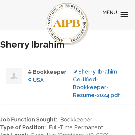
MENU
Sherry Ibrahim
Sherry-Ibrahim-
Bookkeeper
Certified-
USA
Bookkeeper-
Resume-2024.pdf
Job Function Sought:
Bookkeeper
Type of Position:
Full-Time Permanent