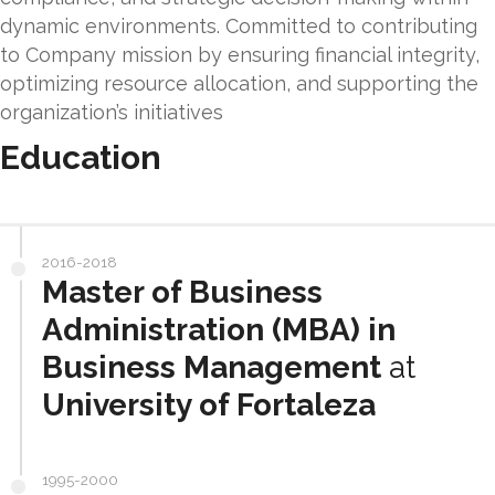
dynamic environments. Committed to contributing
to Company mission by ensuring financial integrity,
optimizing resource allocation, and supporting the
organization’s initiatives
Education
2016-2018
Master of Business
Administration (MBA) in
Business Management
at
University of Fortaleza
1995-2000