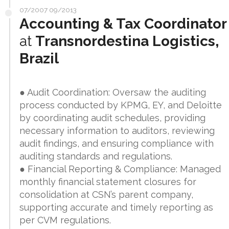
07/2007 09/2013
Accounting & Tax Coordinator
at
Transnordestina Logistics,
Brazil
● Audit Coordination: Oversaw the auditing
process conducted by KPMG, EY, and Deloitte
by coordinating audit schedules, providing
necessary information to auditors, reviewing
audit findings, and ensuring compliance with
auditing standards and regulations.
● Financial Reporting & Compliance: Managed
monthly financial statement closures for
consolidation at CSN’s parent company,
supporting accurate and timely reporting as
per CVM regulations.