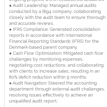
● Audit Leadership: Managed annual audits
conducted by a Big4 company, collaborating
closely with the audit team to ensure thorough
and accurate reviews.
● IFRS Compliance: Generated consolidation
reports in accordance with International
Financial Reporting Standards (IFRS) for the
Denmark-based parent company.
● Cash Flow Optimization: Mitigated cash flow
challenges by monitoring expenses,
negotiating cost reductions, and collaborating
with clients to increase sales, resulting in an
80% deficit reduction within 9 months.
● Audit Navigation: Steered the accounting
department through external audit challenges,
resolving issues effectively to achieve an
unqualified audit report.