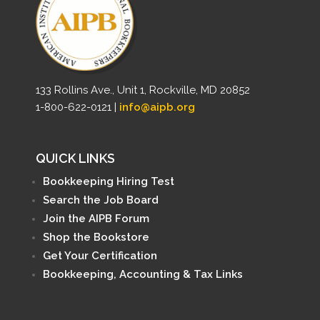
133 Rollins Ave., Unit 1, Rockville, MD 20852
1-800-622-0121 |
info@aipb.org
QUICK LINKS
Bookkeeping Hiring Test
Search the Job Board
Join the AIPB Forum
Shop the Bookstore
Get Your Certification
Bookkeeping, Accounting & Tax Links