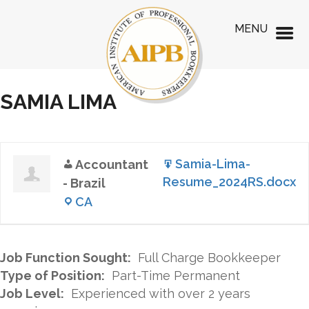
MENU
SAMIA LIMA
Samia-Lima-
Accountant
Resume_2024RS.docx
- Brazil
CA
Job Function Sought:
Full Charge Bookkeeper
Type of Position:
Part-Time Permanent
Job Level:
Experienced with over 2 years