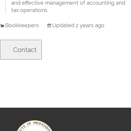
and effective management of accounting and
tax operations
Bookkeepers
Updated 2 years ago