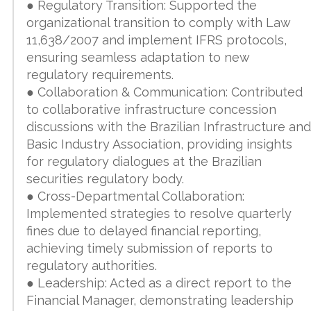
● Regulatory Transition: Supported the
organizational transition to comply with Law
11,638/2007 and implement IFRS protocols,
ensuring seamless adaptation to new
regulatory requirements.
● Collaboration & Communication: Contributed
to collaborative infrastructure concession
discussions with the Brazilian Infrastructure and
Basic Industry Association, providing insights
for regulatory dialogues at the Brazilian
securities regulatory body.
● Cross-Departmental Collaboration:
Implemented strategies to resolve quarterly
fines due to delayed financial reporting,
achieving timely submission of reports to
regulatory authorities.
● Leadership: Acted as a direct report to the
Financial Manager, demonstrating leadership