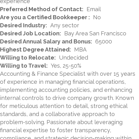
experience
Preferred Method of Contact:
Email
Are you a Certified Bookkeeper :
No
Desired Industry:
Any sector
Desired Job Location:
Bay Area San Francisco
Desired Annual Salary and Bonus:
65000
Highest Degree Attained:
MBA
Willing to Relocate:
Undecided
Willing to Travel:
Yes, 25-50%
Accounting & Finance Specialist with over 15 years
of experience in managing financial operations,
implementing accounting policies, and enhancing
internal controls to drive company growth. Known
for meticulous attention to detail, strong ethical
standards, and a collaborative approach to
problem-solving. Passionate about leveraging
financial expertise to foster transparency,
compliance, and strategic decision-making within