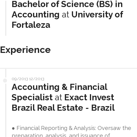
Bachelor of Science (BS) in
Accounting
at
University of
Fortaleza
Experience
09/2013 12/2013
Accounting & Financial
Specialist
at
Exact Invest
Brazil Real Estate - Brazil
● Financial Reporting & Analysis: Oversaw the
preparation, analysis, and issuance of