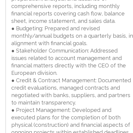
comprehensive reports, including monthly
financial reports covering cash flow, balance
sheet, income statement, and sales data.
● Budgeting: Prepared and revised
monthly/annual budgets on a quarterly basis, in
alignment with financial goals.
● Stakeholder Communication: Addressed
issues related to account management and
financial matters directly with the CEO of the
European division.
● Credit & Contract Management: Documented
credit evaluations, managed contracts and
negotiated with banks, suppliers, and partners
to maintain transparency.
● Project Management: Developed and
executed plans for the completion of both
physical (construction) and financial aspects of
ongoing projects within established deadlines.