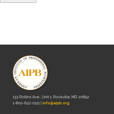
133 Rollins Ave., Unit 1, Rockville, MD 20852
1-800-622-0121 |
info@aipb.org