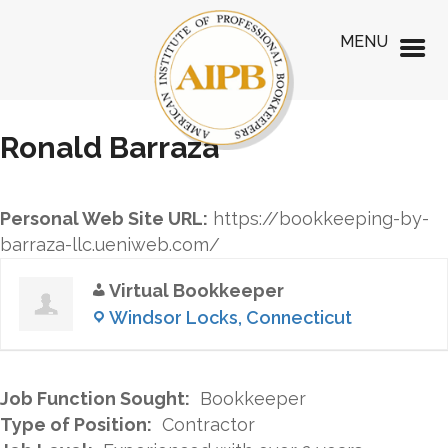
MENU
Ronald Barraza
Personal Web Site URL:
https://bookkeeping-by-
barraza-llc.ueniweb.com/
Virtual Bookkeeper
Windsor Locks, Connecticut
Job Function Sought:
Bookkeeper
Type of Position:
Contractor