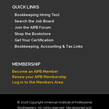
QUICK LINKS
Bookkeeping Hiring Test
Search the Job Board
Join the AIPB Forum
Shop the Bookstore
Get Your Certification
Bookkeeping, Accounting & Tax Links
MEMBERSHIP
Become an AIPB Member
Renew your AIPB Membership
Log in to the Members Area
© 2026 Copyright American Institute of Professional
Bookkeepers. All rights reserved. Site designed and