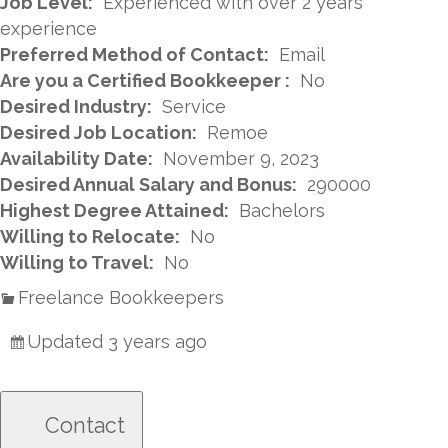
Job Level:
Experienced with over 2 years
experience
Preferred Method of Contact:
Email
Are you a Certified Bookkeeper :
No
Desired Industry:
Service
Desired Job Location:
Remoe
Availability Date:
November 9, 2023
Desired Annual Salary and Bonus:
290000
Highest Degree Attained:
Bachelors
Willing to Relocate:
No
Willing to Travel:
No
Freelance Bookkeepers
Updated 3 years ago