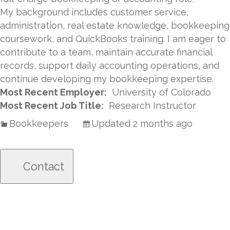
My background includes customer service,
administration, real estate knowledge, bookkeeping
coursework, and QuickBooks training. I am eager to
contribute to a team, maintain accurate financial
records, support daily accounting operations, and
continue developing my bookkeeping expertise.
Most Recent Employer:
University of Colorado
Most Recent Job Title:
Research Instructor
Bookkeepers
Updated 2 months ago