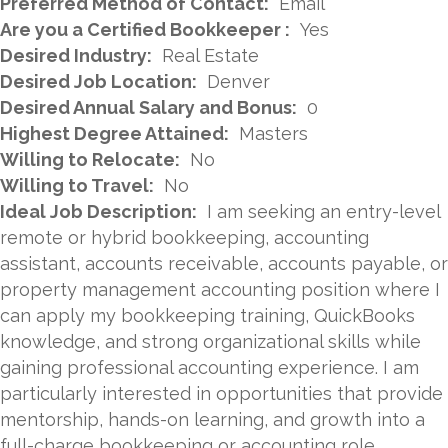
Preferred Method of Contact:
Email
Are you a Certified Bookkeeper :
Yes
Desired Industry:
Real Estate
Desired Job Location:
Denver
Desired Annual Salary and Bonus:
0
Highest Degree Attained:
Masters
Willing to Relocate:
No
Willing to Travel:
No
Ideal Job Description:
I am seeking an entry-level
remote or hybrid bookkeeping, accounting
assistant, accounts receivable, accounts payable, or
property management accounting position where I
can apply my bookkeeping training, QuickBooks
knowledge, and strong organizational skills while
gaining professional accounting experience. I am
particularly interested in opportunities that provide
mentorship, hands-on learning, and growth into a
full-charge bookkeeping or accounting role.