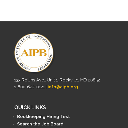
133 Rollins Ave., Unit 1, Rockville, MD 20852
1-800-622-0121 |
info@aipb.org
QUICK LINKS
Bookkeeping Hiring Test
Search the Job Board