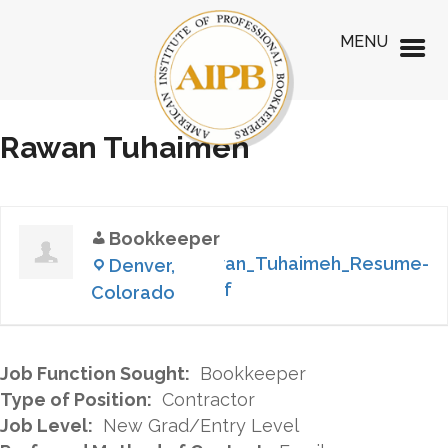
MENU
Rawan Tuhaimeh
Bookkeeper
Rawan_Tuhaimeh_Resume-
Denver,
1.pdf
Colorado
Job Function Sought:
Bookkeeper
Type of Position:
Contractor
Job Level:
New Grad/Entry Level