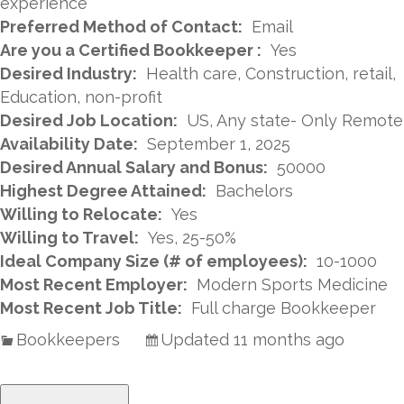
experience
Preferred Method of Contact:
Email
Are you a Certified Bookkeeper :
Yes
Desired Industry:
Health care, Construction, retail,
Education, non-profit
Desired Job Location:
US, Any state- Only Remote
Availability Date:
September 1, 2025
Desired Annual Salary and Bonus:
50000
Highest Degree Attained:
Bachelors
Willing to Relocate:
Yes
Willing to Travel:
Yes, 25-50%
Ideal Company Size (# of employees):
10-1000
Most Recent Employer:
Modern Sports Medicine
Most Recent Job Title:
Full charge Bookkeeper
Bookkeepers
Updated 11 months ago