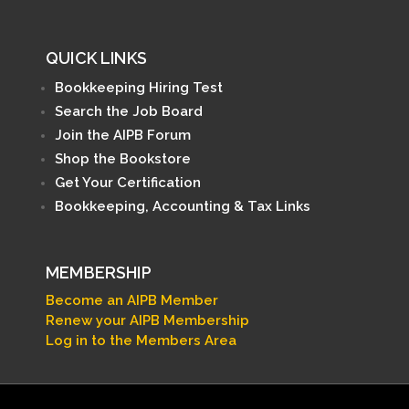
QUICK LINKS
Bookkeeping Hiring Test
Search the Job Board
Join the AIPB Forum
Shop the Bookstore
Get Your Certification
Bookkeeping, Accounting & Tax Links
MEMBERSHIP
Become an AIPB Member
Renew your AIPB Membership
Log in to the Members Area