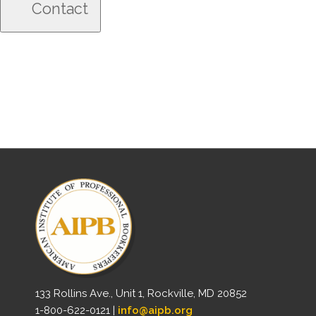
133 Rollins Ave., Unit 1, Rockville, MD 20852
1-800-622-0121 |
info@aipb.org