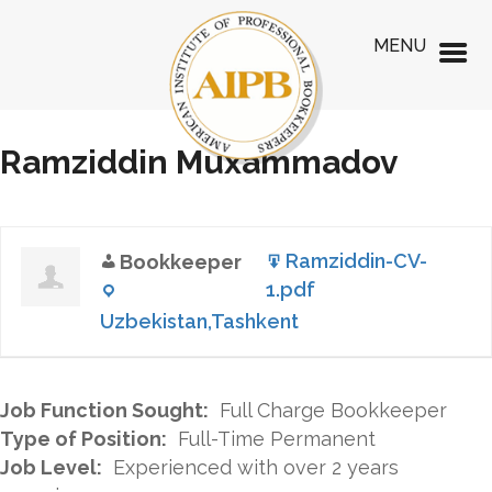
MENU
Ramziddin Muxammadov
Ramziddin-CV-
Bookkeeper
1.pdf
Uzbekistan,Tashkent
Job Function Sought:
Full Charge Bookkeeper
Type of Position:
Full-Time Permanent
Job Level:
Experienced with over 2 years