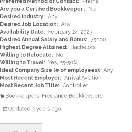
Preferred Method of Contact:
Phone
Are you a Certified Bookkeeper :
No
Desired Industry:
Any
Desired Job Location:
Any
Availability Date:
February 24, 2023
Desired Annual Salary and Bonus:
75000
Highest Degree Attained:
Bachelors
Willing to Relocate:
No
Willing to Travel:
Yes, 25-50%
Ideal Company Size (# of employees):
Any
Most Recent Employer:
Arrival Aviation
Most Recent Job Title:
Controller
Bookkeepers, Freelance Bookkeepers
Updated 3 years ago