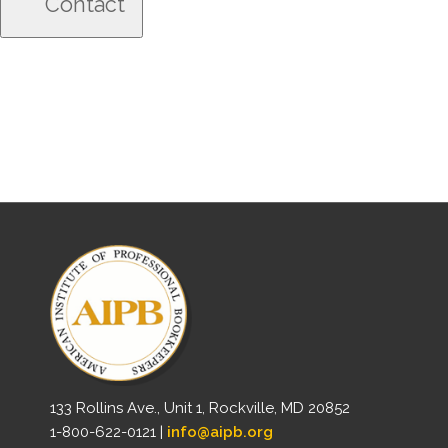
133 Rollins Ave., Unit 1, Rockville, MD 20852
1-800-622-0121 |
info@aipb.org