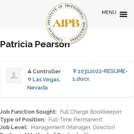
MENU
Patricia Pearson
10312022-RESUME-
Controller
1.docx
Las Vegas,
Nevada
Job Function Sought:
Full Charge Bookkeeper
Type of Position:
Full-Time Permanent
Job Level:
Management (Manager, Director)