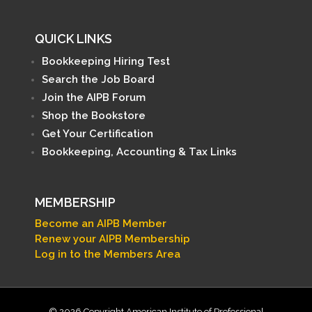
QUICK LINKS
Bookkeeping Hiring Test
Search the Job Board
Join the AIPB Forum
Shop the Bookstore
Get Your Certification
Bookkeeping, Accounting & Tax Links
MEMBERSHIP
Become an AIPB Member
Renew your AIPB Membership
Log in to the Members Area
© 2026 Copyright American Institute of Professional