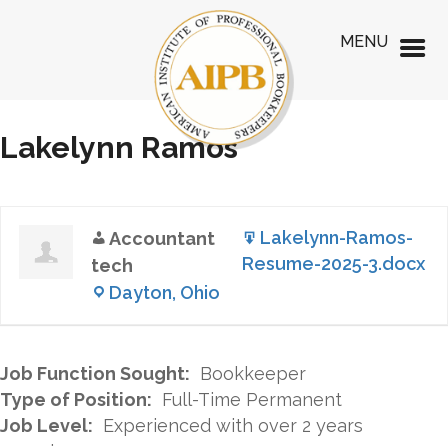
MENU
Lakelynn Ramos
Lakelynn-Ramos-
Accountant
Resume-2025-3.docx
tech
Dayton, Ohio
Job Function Sought:
Bookkeeper
Type of Position:
Full-Time Permanent
Job Level:
Experienced with over 2 years