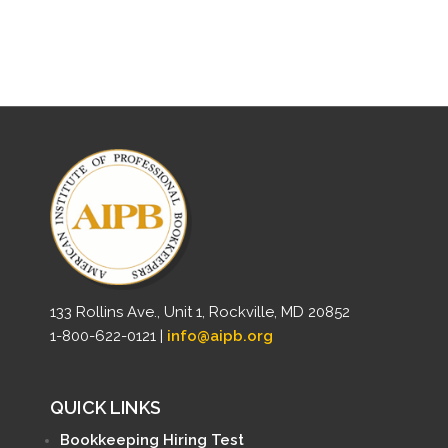
133 Rollins Ave., Unit 1, Rockville, MD 20852
1-800-622-0121 |
info@aipb.org
QUICK LINKS
Bookkeeping Hiring Test