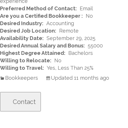
experience
Preferred Method of Contact:
Email
Are you a Certified Bookkeeper :
No
Desired Industry:
Accounting
Desired Job Location:
Remote
Availability Date:
September 29, 2025
Desired Annual Salary and Bonus:
55000
Highest Degree Attained:
Bachelors
Willing to Relocate:
No
Willing to Travel:
Yes, Less Than 25%
Bookkeepers
Updated 11 months ago