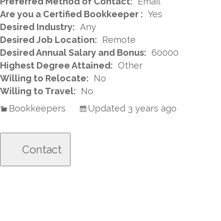
Preferred Method of Contact:
Email
Are you a Certified Bookkeeper :
Yes
Desired Industry:
Any
Desired Job Location:
Remote
Desired Annual Salary and Bonus:
60000
Highest Degree Attained:
Other
Willing to Relocate:
No
Willing to Travel:
No
Bookkeepers
Updated 3 years ago