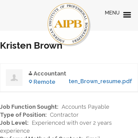
MENU
Kristen Brown
Accountant
Kristen_Brown_resume.pdf
Remote
Job Function Sought:
Accounts Payable
Type of Position:
Contractor
Job Level:
Experienced with over 2 years
experience