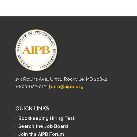
133 Rollins Ave., Unit 1, Rockville, MD 20852
1-800-622-0121 |
info@aipb.org
QUICK LINKS
Bookkeeping Hiring Test
Search the Job Board
Join the AIPB Forum