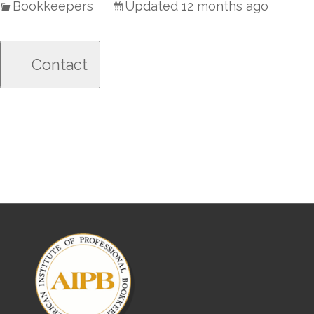
Bookkeepers
Updated 12 months ago