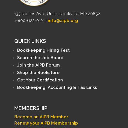
133 Rollins Ave., Unit 1, Rockville, MD 20852
1-800-622-0121 |
info@aipb.org
QUICK LINKS
Bookkeeping Hiring Test
Search the Job Board
Join the AIPB Forum
Shop the Bookstore
Get Your Certification
Bookkeeping, Accounting & Tax Links
MEMBERSHIP
Become an AIPB Member
Renew your AIPB Membership