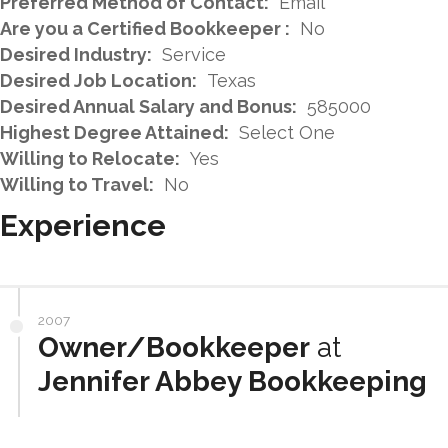
Preferred Method of Contact:
Email
Are you a Certified Bookkeeper :
No
Desired Industry:
Service
Desired Job Location:
Texas
Desired Annual Salary and Bonus:
585000
Highest Degree Attained:
Select One
Willing to Relocate:
Yes
Willing to Travel:
No
Experience
2007
Owner/Bookkeeper
at
Jennifer Abbey Bookkeeping