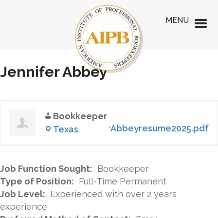
MENU
Jennifer Abbey
Bookkeeper
JenniferAbbeyresume2025.pdf
Texas
Job Function Sought:
Bookkeeper
Type of Position:
Full-Time Permanent
Job Level:
Experienced with over 2 years
experience