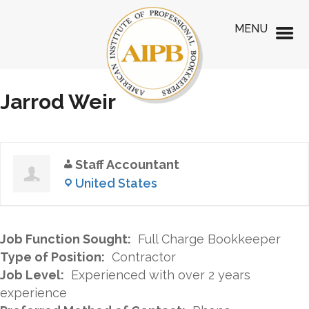
MENU
Jarrod Weir
Staff Accountant
United States
Job Function Sought:
Full Charge Bookkeeper
Type of Position:
Contractor
Job Level:
Experienced with over 2 years
experience