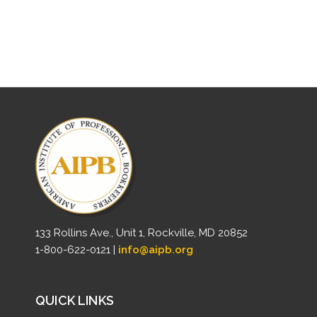
133 Rollins Ave., Unit 1, Rockville, MD 20852
1-800-622-0121 |
info@aipb.org
QUICK LINKS