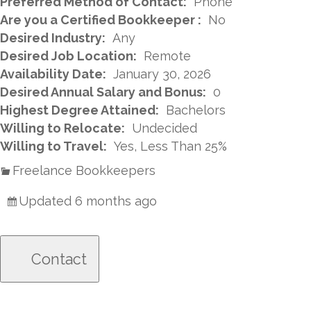
Preferred Method of Contact:
Phone
Are you a Certified Bookkeeper :
No
Desired Industry:
Any
Desired Job Location:
Remote
Availability Date:
January 30, 2026
Desired Annual Salary and Bonus:
0
Highest Degree Attained:
Bachelors
Willing to Relocate:
Undecided
Willing to Travel:
Yes, Less Than 25%
Freelance Bookkeepers
Updated 6 months ago