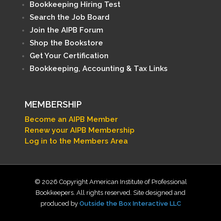
Bookkeeping Hiring Test
Search the Job Board
Join the AIPB Forum
Shop the Bookstore
Get Your Certification
Bookkeeping, Accounting & Tax Links
MEMBERSHIP
Become an AIPB Member
Renew your AIPB Membership
Log in to the Members Area
© 2026 Copyright American Institute of Professional
Bookkeepers. All rights reserved. Site designed and
produced by
Outside the Box Interactive LLC