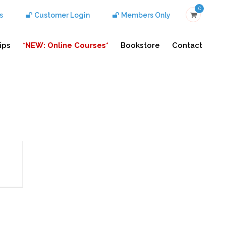
0
s
Customer Login
Members Only
ips
*NEW: Online Courses*
Bookstore
Contact