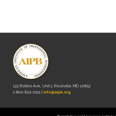
133 Rollins Ave., Unit 1, Rockville, MD 20852
1-800-622-0121 |
info@aipb.org