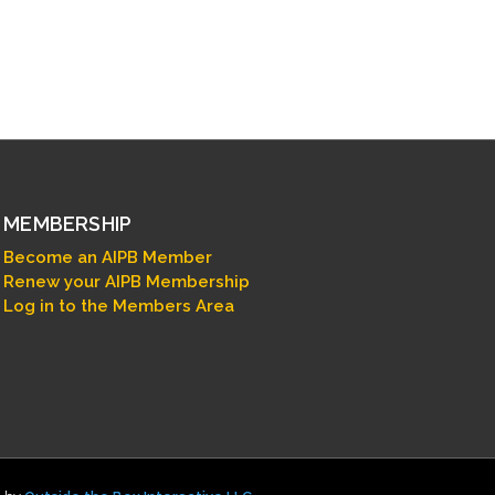
MEMBERSHIP
Become an AIPB Member
Renew your AIPB Membership
Log in to the Members Area