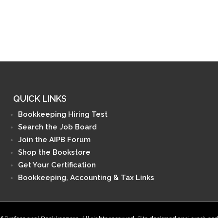
QUICK LINKS
Bookkeeping Hiring Test
Search the Job Board
Join the AIPB Forum
Shop the Bookstore
Get Your Certification
Bookkeeping, Accounting & Tax Links