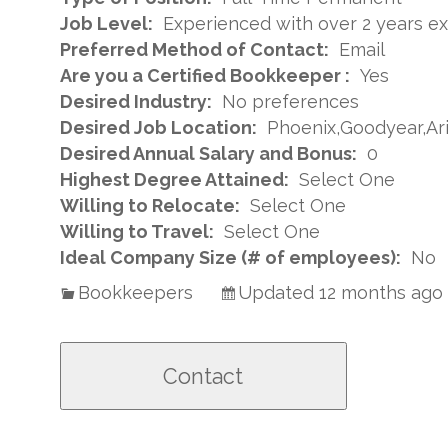
Job Level:
Experienced with over 2 years e
Preferred Method of Contact:
Email
Are you a Certified Bookkeeper :
Yes
Desired Industry:
No preferences
Desired Job Location:
Phoenix,Goodyear,Ar
Desired Annual Salary and Bonus:
0
Highest Degree Attained:
Select One
Willing to Relocate:
Select One
Willing to Travel:
Select One
Ideal Company Size (# of employees):
No
Bookkeepers
Updated 12 months ago