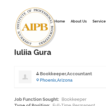
Home
About Us
Service
Iuliia Gura
Bookkeeper,Accountant
Phoenix,Arizona
Job Function Sought:
Bookkeeper
Type of Position:
Full-Time Permanent