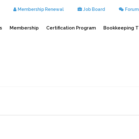
Membership Renewal
Job Board
Forum
s
Membership
Certification Program
Bookkeeping T