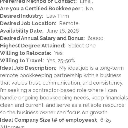
Preferred Method of Contact:
Email
Are you a Certified Bookkeeper :
No
Desired Industry:
Law Firm
Desired Job Location:
Remote
Availability Date:
June 16, 2026
Desired Annual Salary and Bonus:
60000
Highest Degree Attained:
Select One
Willing to Relocate:
Yes
Willing to Travel:
Yes, 25-50%
Ideal Job Description:
My ideal job is a long‑term
remote bookkeeping partnership with a business
that values trust, communication, and consistency.
I’m seeking a contractor‑based role where I can
handle ongoing bookkeeping needs, keep financials
clean and current, and serve as a reliable resource
so the business owner can focus on growth.
Ideal Company Size (# of employees):
6-25
Attorneys