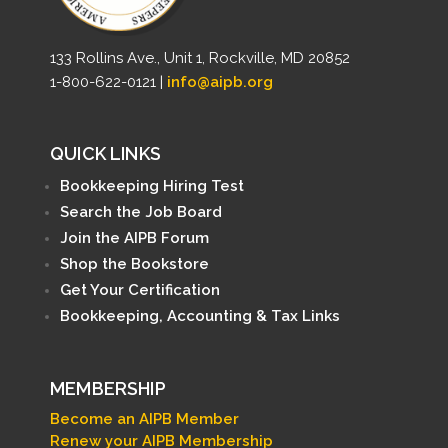
133 Rollins Ave., Unit 1, Rockville, MD 20852
1-800-622-0121 |
info@aipb.org
QUICK LINKS
Bookkeeping Hiring Test
Search the Job Board
Join the AIPB Forum
Shop the Bookstore
Get Your Certification
Bookkeeping, Accounting & Tax Links
MEMBERSHIP
Become an AIPB Member
Renew your AIPB Membership