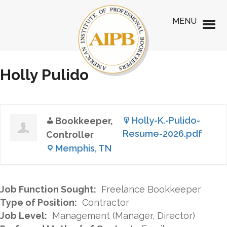
MENU
Holly Pulido
Holly-K.-Pulido-
Bookkeeper,
Resume-2026.pdf
Controller
Memphis, TN
Job Function Sought:
Freelance Bookkeeper
Type of Position:
Contractor
Job Level:
Management (Manager, Director)