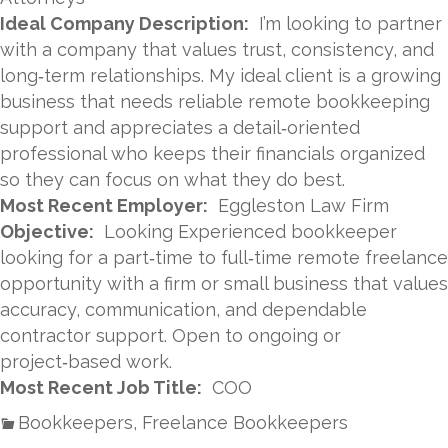
Ideal Company Description:
I’m looking to partner
with a company that values trust, consistency, and
long‑term relationships. My ideal client is a growing
business that needs reliable remote bookkeeping
support and appreciates a detail‑oriented
professional who keeps their financials organized
so they can focus on what they do best.
Most Recent Employer:
Eggleston Law Firm
Objective:
Looking Experienced bookkeeper
looking for a part‑time to full‑time remote freelance
opportunity with a firm or small business that values
accuracy, communication, and dependable
contractor support. Open to ongoing or
project‑based work.
Most Recent Job Title:
COO
Bookkeepers, Freelance Bookkeepers