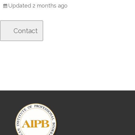
Updated 2 months ago