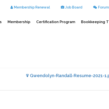
Membership Renewal
Job Board
Forum
s
Membership
Certification Program
Bookkeeping T
Gwendolyn-Randall-Resume-2021-1.