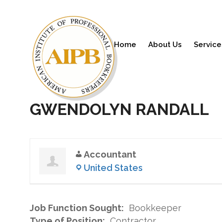
Home
About Us
Service
GWENDOLYN RANDALL
Accountant
United States
Job Function Sought:
Bookkeeper
Type of Position:
Contractor