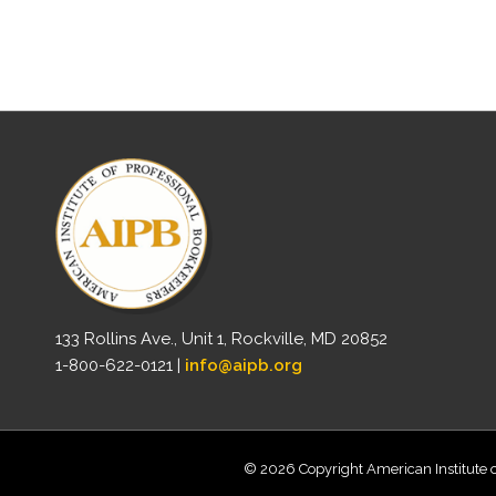
133 Rollins Ave., Unit 1, Rockville, MD 20852
1-800-622-0121 |
info@aipb.org
© 2026 Copyright American Institute o