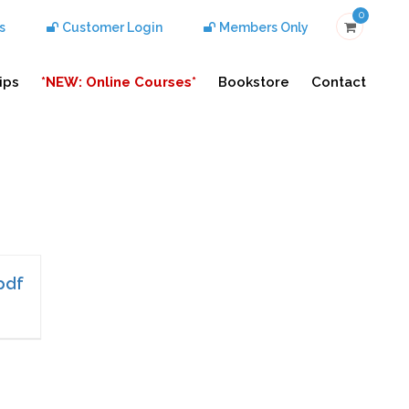
0
s
Customer Login
Members Only
ips
*NEW: Online Courses*
Bookstore
Contact
pdf