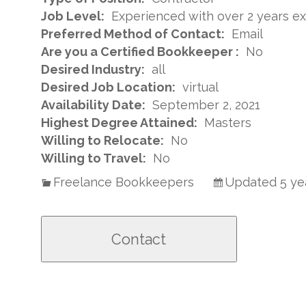
Job Level:
Experienced with over 2 years e
Preferred Method of Contact:
Email
Are you a Certified Bookkeeper :
No
Desired Industry:
all
Desired Job Location:
virtual
Availability Date:
September 2, 2021
Highest Degree Attained:
Masters
Willing to Relocate:
No
Willing to Travel:
No
Freelance Bookkeepers
Updated 5 ye