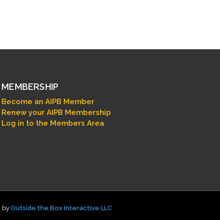
MEMBERSHIP
Become an AIPB Member
Renew your AIPB Membership
Log in to the Members Area
d by
Outside the Box Interactive LLC