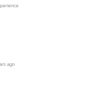
xperience
ars ago