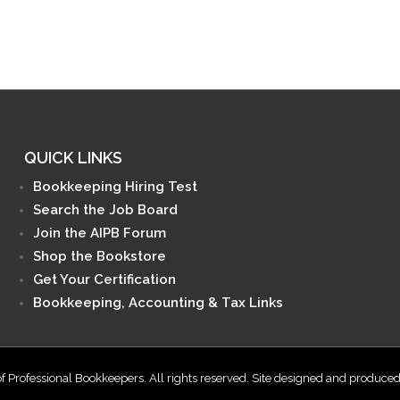
QUICK LINKS
Bookkeeping Hiring Test
Search the Job Board
Join the AIPB Forum
Shop the Bookstore
Get Your Certification
Bookkeeping, Accounting & Tax Links
f Professional Bookkeepers. All rights reserved. Site designed and produce