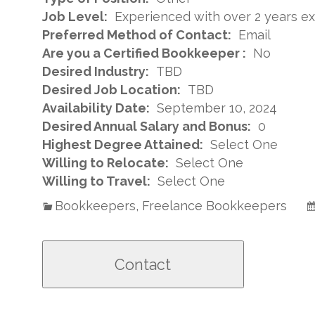
Job Level:
Experienced with over 2 years e
Preferred Method of Contact:
Email
Are you a Certified Bookkeeper :
No
Desired Industry:
TBD
Desired Job Location:
TBD
Availability Date:
September 10, 2024
Desired Annual Salary and Bonus:
0
Highest Degree Attained:
Select One
Willing to Relocate:
Select One
Willing to Travel:
Select One
Bookkeepers, Freelance Bookkeepers