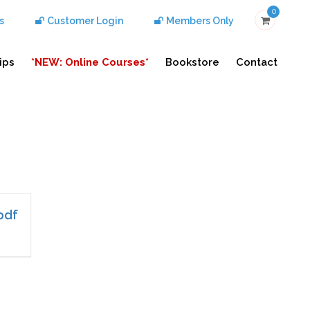
0
s
Customer Login
Members Only
ips
*NEW: Online Courses*
Bookstore
Contact
pdf