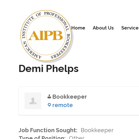
Home
About Us
Service
Demi Phelps
Bookkeeper
remote
Job Function Sought:
Bookkeeper
Type of Position:
Other