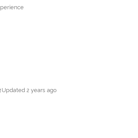
xperience
Updated 2 years ago