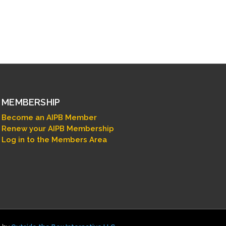
MEMBERSHIP
Become an AIPB Member
Renew your AIPB Membership
Log in to the Members Area