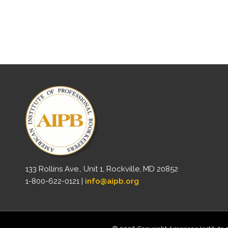
133 Rollins Ave., Unit 1, Rockville, MD 20852
1-800-622-0121 |
info@aipb.org