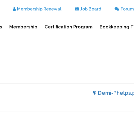
Membership Renewal
Job Board
Forum
s
Membership
Certification Program
Bookkeeping T
Demi-Phelps.