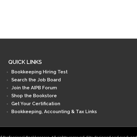
QUICK LINKS
Bookkeeping Hiring Test
Search the Job Board
Join the AIPB Forum
Shop the Bookstore
Get Your Certification
Bookkeeping, Accounting & Tax Links