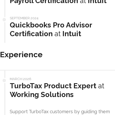
Payroll Certification
at
Intuit
SEPTEMBER 2024
Quickbooks Pro Advisor
Certification
at
Intuit
Experience
MARCH 2026
TurboTax Product Expert
at
Working Solutions
Support TurboTax customers by guiding them