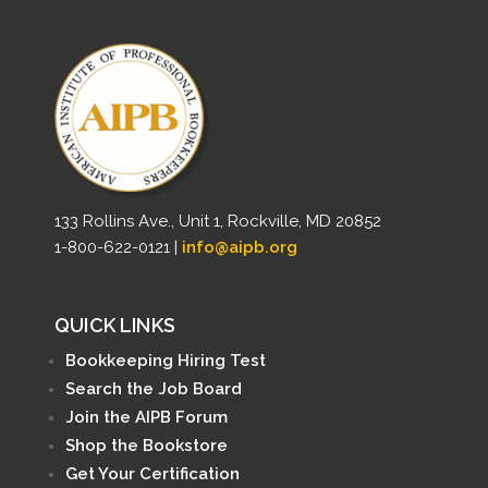
133 Rollins Ave., Unit 1, Rockville, MD 20852
1-800-622-0121 |
info@aipb.org
QUICK LINKS
Bookkeeping Hiring Test
Search the Job Board
Join the AIPB Forum
Shop the Bookstore
Get Your Certification