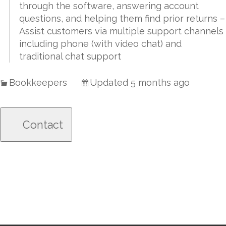
through the software, answering account
questions, and helping them find prior returns –
Assist customers via multiple support channels
including phone (with video chat) and
traditional chat support
Bookkeepers
Updated 5 months ago