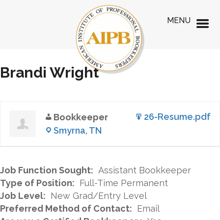
MENU
Brandi Wright
26-Resume.pdf
Bookkeeper
Smyrna, TN
Job Function Sought:
Assistant Bookkeeper
Type of Position:
Full-Time Permanent
Job Level:
New Grad/Entry Level
Preferred Method of Contact:
Email