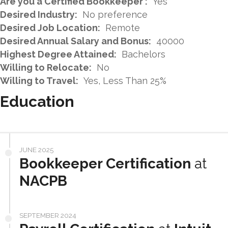
Are you a Certified Bookkeeper :
Yes
Desired Industry:
No preference
Desired Job Location:
Remote
Desired Annual Salary and Bonus:
40000
Highest Degree Attained:
Bachelors
Willing to Relocate:
No
Willing to Travel:
Yes, Less Than 25%
Education
JUNE 2025
Bookkeeper Certification
at
NACPB
SEPTEMBER 2024