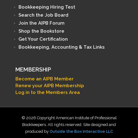
Bookkeeping Hiring Test
Search the Job Board
Join the AIPB Forum
Shop the Bookstore
Get Your Certification
Bookkeeping, Accounting & Tax Links
MEMBERSHIP
Become an AIPB Member
Renew your AIPB Membership
Log in to the Members Area
© 2026 Copyright American Institute of Professional
Bookkeepers. All rights reserved. Site designed and
produced by
Outside the Box Interactive LLC