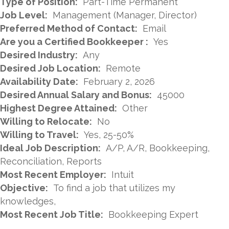
Type of Position:
Part-Time Permanent
Job Level:
Management (Manager, Director)
Preferred Method of Contact:
Email
Are you a Certified Bookkeeper :
Yes
Desired Industry:
Any
Desired Job Location:
Remote
Availability Date:
February 2, 2026
Desired Annual Salary and Bonus:
45000
Highest Degree Attained:
Other
Willing to Relocate:
No
Willing to Travel:
Yes, 25-50%
Ideal Job Description:
A/P, A/R, Bookkeeping,
Reconciliation, Reports
Most Recent Employer:
Intuit
Objective:
To find a job that utilizes my
knowledges,
Most Recent Job Title:
Bookkeeping Expert