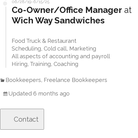
06/28/19-6/15/25
Co-Owner/Office Manager
at
Wich Way Sandwiches
Food Truck & Restaurant
Scheduling, Cold call, Marketing
All aspects of accounting and payroll
Hiring, Training, Coaching
Bookkeepers, Freelance Bookkeepers
Updated 6 months ago