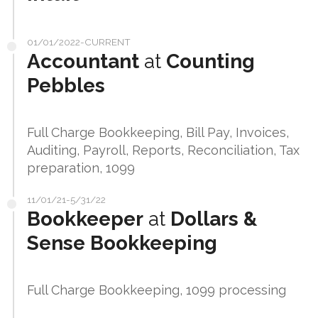
01/01/2022-CURRENT
Accountant
at
Counting
Pebbles
Full Charge Bookkeeping, Bill Pay, Invoices,
Auditing, Payroll, Reports, Reconciliation, Tax
preparation, 1099
11/01/21-5/31/22
Bookkeeper
at
Dollars &
Sense Bookkeeping
Full Charge Bookkeeping, 1099 processing