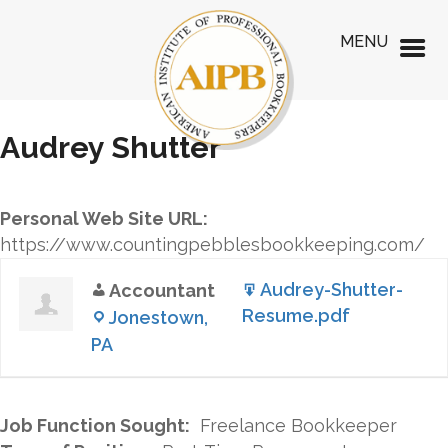
MENU
Audrey Shutter
Personal Web Site URL:
https://www.countingpebblesbookkeeping.com/
Audrey-Shutter-
Accountant
Resume.pdf
Jonestown,
PA
Job Function Sought:
Freelance Bookkeeper