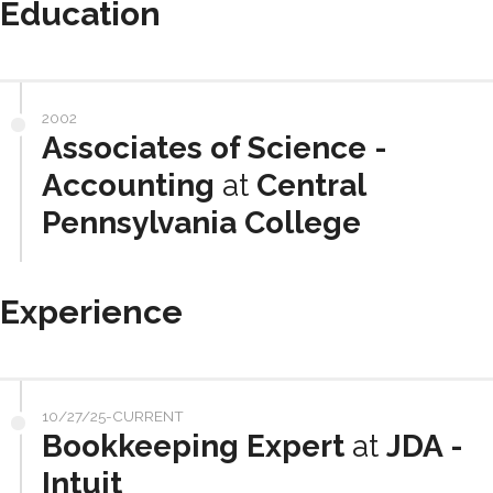
Education
2002
Associates of Science -
Accounting
at
Central
Pennsylvania College
Experience
10/27/25-CURRENT
Bookkeeping Expert
at
JDA -
Intuit