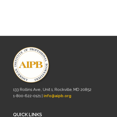
133 Rollins Ave., Unit 1, Rockville, MD 20852
1-800-622-0121 |
info@aipb.org
QUICK LINKS