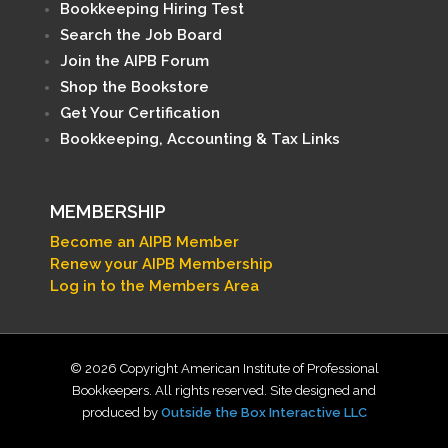
Bookkeeping Hiring Test
Search the Job Board
Join the AIPB Forum
Shop the Bookstore
Get Your Certification
Bookkeeping, Accounting & Tax Links
MEMBERSHIP
Become an AIPB Member
Renew your AIPB Membership
Log in to the Members Area
© 2026 Copyright American Institute of Professional
Bookkeepers. All rights reserved. Site designed and
produced by
Outside the Box Interactive LLC