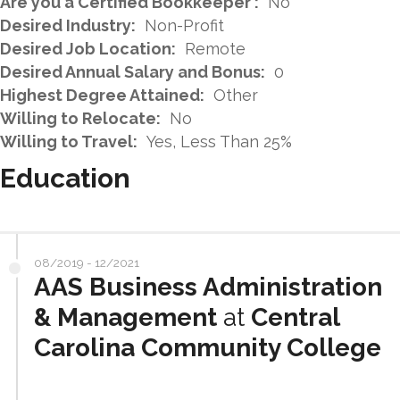
Are you a Certified Bookkeeper :
No
Desired Industry:
Non-Profit
Desired Job Location:
Remote
Desired Annual Salary and Bonus:
0
Highest Degree Attained:
Other
Willing to Relocate:
No
Willing to Travel:
Yes, Less Than 25%
Education
08/2019 - 12/2021
AAS Business Administration
& Management
at
Central
Carolina Community College