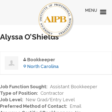
MENU
Alyssa O’Shields
Bookkeeper
North Carolina
Job Function Sought:
Assistant Bookkeeper
Type of Position:
Contractor
Job Level:
New Grad/Entry Level
Preferred Method of Contact:
Email