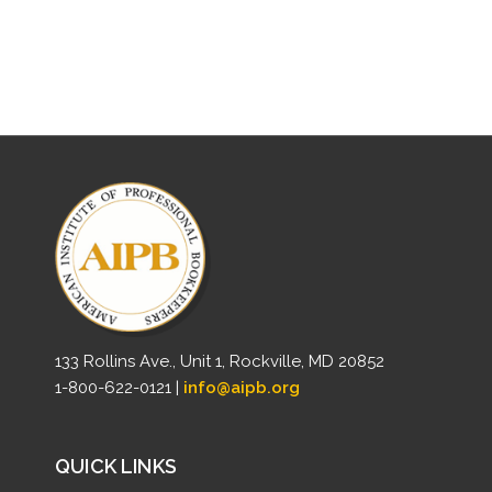
133 Rollins Ave., Unit 1, Rockville, MD 20852
1-800-622-0121 |
info@aipb.org
QUICK LINKS