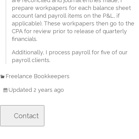
are reconciled and journal entries made, I
prepare workpapers for each balance sheet
account (and payroll items on the P&L, if
applicable). These workpapers then go to the
CPA for review prior to release of quarterly
financials.
Additionally, I process payroll for five of our
payroll clients.
Freelance Bookkeepers
Updated 2 years ago