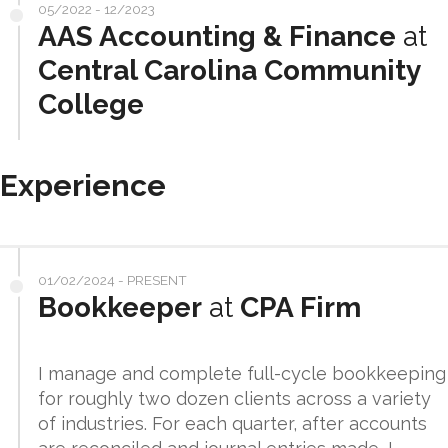
05/2022 - 12/2023
AAS Accounting & Finance
at
Central Carolina Community
College
Experience
01/02/2024 - PRESENT
Bookkeeper
at
CPA Firm
I manage and complete full-cycle bookkeeping
for roughly two dozen clients across a variety
of industries. For each quarter, after accounts