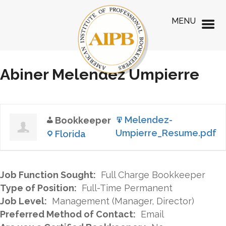
MENU
Abiner Melendez Umpierre
Melendez-
Bookkeeper
Umpierre_Resume.pdf
Florida
Job Function Sought:
Full Charge Bookkeeper
Type of Position:
Full-Time Permanent
Job Level:
Management (Manager, Director)
Preferred Method of Contact:
Email