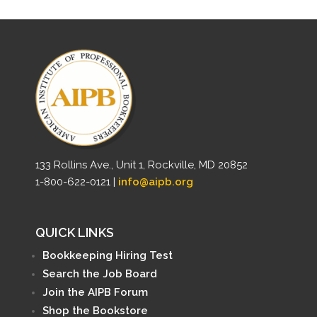
133 Rollins Ave., Unit 1, Rockville, MD 20852
1-800-622-0121 |
info@aipb.org
QUICK LINKS
Bookkeeping Hiring Test
Search the Job Board
Join the AIPB Forum
Shop the Bookstore