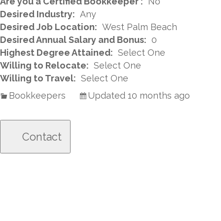
Are you a Certified Bookkeeper :
No
Desired Industry:
Any
Desired Job Location:
West Palm Beach
Desired Annual Salary and Bonus:
0
Highest Degree Attained:
Select One
Willing to Relocate:
Select One
Willing to Travel:
Select One
Bookkeepers
Updated 10 months ago