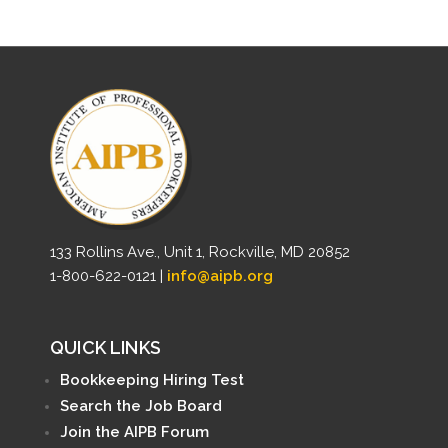
133 Rollins Ave., Unit 1, Rockville, MD 20852
1-800-622-0121 |
info@aipb.org
QUICK LINKS
Bookkeeping Hiring Test
Search the Job Board
Join the AIPB Forum