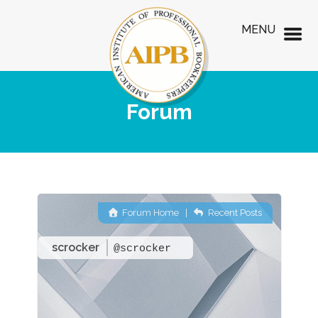
MENU
Forum
Forum Home
|
Recent Posts
scrocker
@scrocker