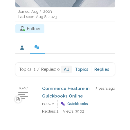
Joined: Aug 3, 2023
Last seen: Aug 8, 2023
Follow
Topics: 1
/
Replies: 0
All
Topics
Replies
Commerce Feature in
3 years ago
TOPIC
Quickbooks Online
FORUM
Quickbooks
Replies: 2
Views: 3902