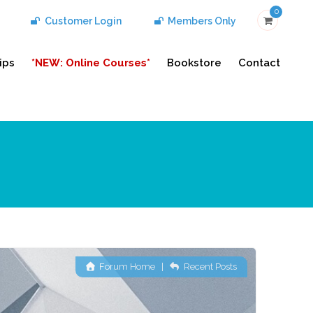
0
Customer Login
Members Only
ips
*NEW: Online Courses*
Bookstore
Contact
Forum Home
|
Recent Posts