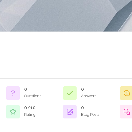
0
0
Questions
Answers
0/10
0
Rating
Blog Posts