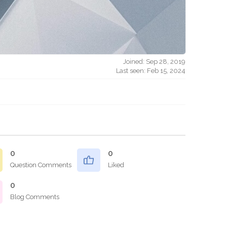
Joined: Sep 28, 2019
Last seen: Feb 15, 2024
0
0
Question Comments
Liked
0
Blog Comments