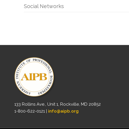
Social Networks
133 Rollins Ave., Unit 1, Rockville, MD 20852
1-800-622-0121 |
info@aipb.org