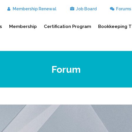
Membership Renewal
Job Board
Forums
s
Membership
Certification Program
Bookkeeping T
Forum