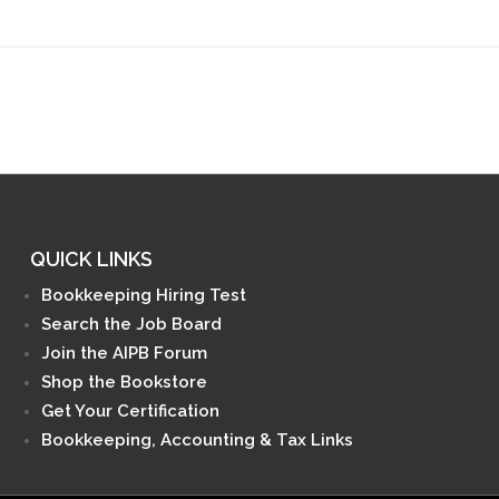
QUICK LINKS
Bookkeeping Hiring Test
Search the Job Board
Join the AIPB Forum
Shop the Bookstore
Get Your Certification
Bookkeeping, Accounting & Tax Links