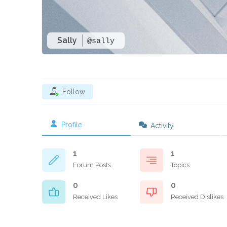
Sally
@sally
Follow
Profile
Activity
1
1
Forum Posts
Topics
0
0
Received Likes
Received Dislikes