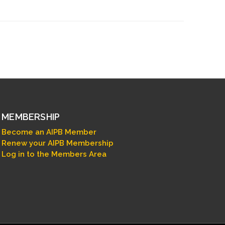
MEMBERSHIP
Become an AIPB Member
Renew your AIPB Membership
Log in to the Members Area