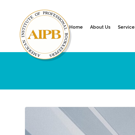
Home
About Us
Service