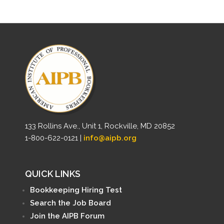
133 Rollins Ave., Unit 1, Rockville, MD 20852
1-800-622-0121 |
info@aipb.org
QUICK LINKS
Bookkeeping Hiring Test
Search the Job Board
Join the AIPB Forum