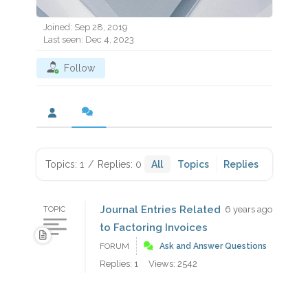
Joined: Sep 28, 2019
Last seen: Dec 4, 2023
Follow
Topics: 1
/
Replies: 0
All
Topics
Replies
Journal Entries Related
6 years ago
TOPIC
to Factoring Invoices
FORUM
Ask and Answer Questions
Replies: 1
Views: 2542