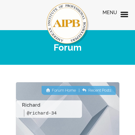
MENU
Forum
Forum Home
|
Recent Posts
Richard
@richard-34