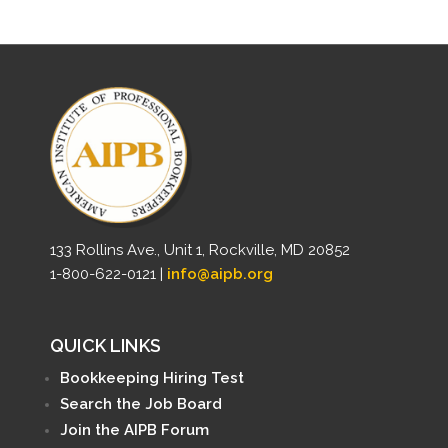
133 Rollins Ave., Unit 1, Rockville, MD 20852
1-800-622-0121 |
info@aipb.org
QUICK LINKS
Bookkeeping Hiring Test
Search the Job Board
Join the AIPB Forum