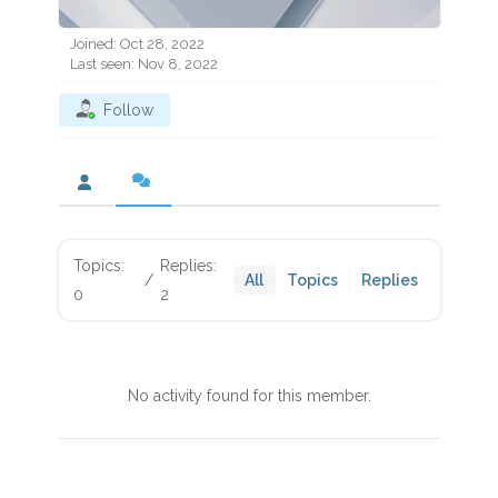
Joined: Oct 28, 2022
Last seen: Nov 8, 2022
Follow
Topics:
Replies:
/
All
Topics
Replies
0
2
No activity found for this member.