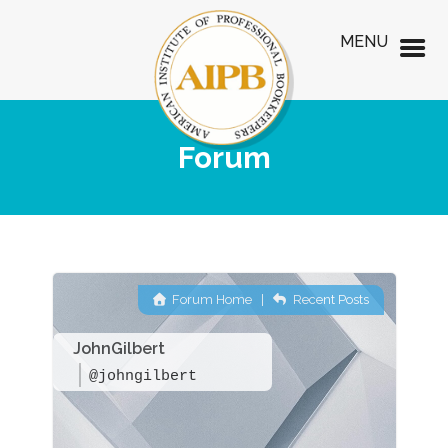
MENU
Forum
Forum Home
|
Recent Posts
JohnGilbert
@johngilbert