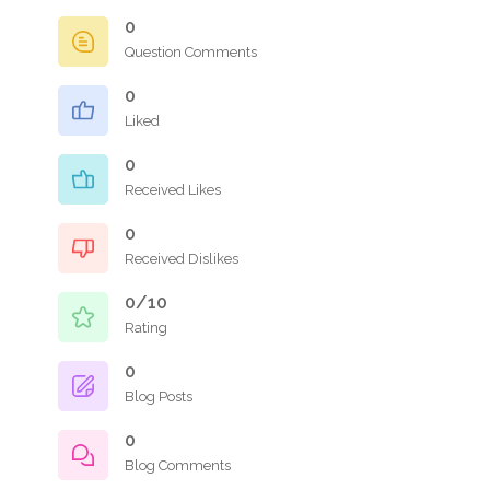
0
Question Comments
0
Liked
0
Received Likes
0
Received Dislikes
0/10
Rating
0
Blog Posts
0
Blog Comments