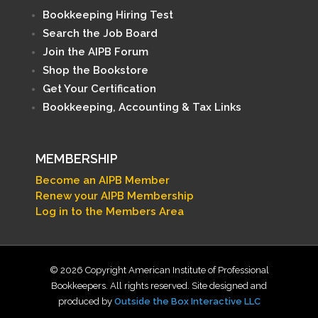
Bookkeeping Hiring Test
Search the Job Board
Join the AIPB Forum
Shop the Bookstore
Get Your Certification
Bookkeeping, Accounting & Tax Links
MEMBERSHIP
Become an AIPB Member
Renew your AIPB Membership
Log in to the Members Area
© 2026 Copyright American Institute of Professional
Bookkeepers. All rights reserved. Site designed and
produced by
Outside the Box Interactive LLC