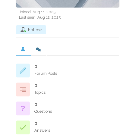
Joined: Aug 11, 2025
Last seen: Aug 12, 2025
Follow
0
Forum Posts
0
Topics
0
Questions
0
Answers