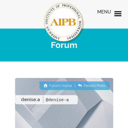
MENU
Forum
Forum Home
|
Recent Posts
denise.a
@denise-a