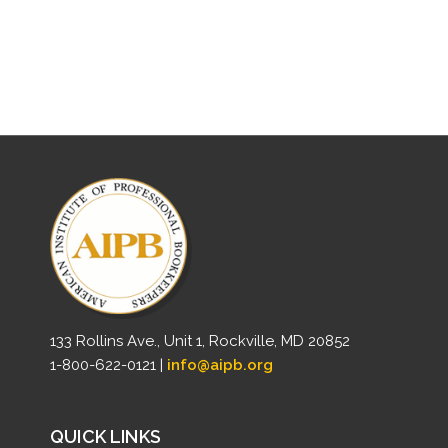
133 Rollins Ave., Unit 1, Rockville, MD 20852
1-800-622-0121 |
info@aipb.org
QUICK LINKS