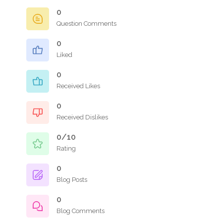
0
Question Comments
0
Liked
0
Received Likes
0
Received Dislikes
0/10
Rating
0
Blog Posts
0
Blog Comments