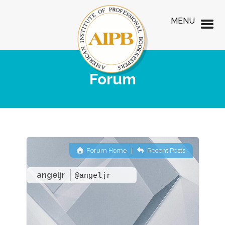
MENU
Forum
Forum Home
|
Recent Posts
angeljr
@angeljr