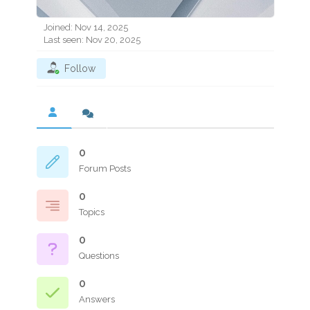
Joined: Nov 14, 2025
Last seen: Nov 20, 2025
Follow
0
Forum Posts
0
Topics
0
Questions
0
Answers