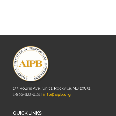
133 Rollins Ave., Unit 1, Rockville, MD 20852
1-800-622-0121 |
info@aipb.org
QUICK LINKS