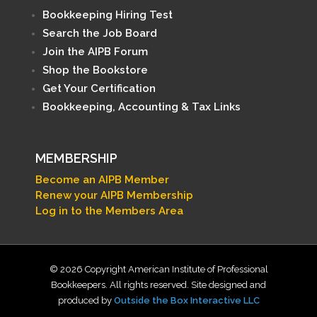
Bookkeeping Hiring Test
Search the Job Board
Join the AIPB Forum
Shop the Bookstore
Get Your Certification
Bookkeeping, Accounting & Tax Links
MEMBERSHIP
Become an AIPB Member
Renew your AIPB Membership
Log in to the Members Area
© 2026 Copyright American Institute of Professional
Bookkeepers. All rights reserved. Site designed and
produced by
Outside the Box Interactive LLC