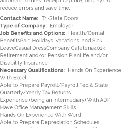
automation rules, receipt capture, bill pay) to
reduce errors and save time.
Contact Name:
Tri-State Doors
Type of Company:
Employer
Job Benefits and Options:
Health/Dental
BenefitsPaid Holidays, Vacations, and Sick
LeaveCasual DressCompany Cafeteria401k,
Retirement and/or Pension PlanLife and/or
Disability Insurance
Necessary Qualifications:
Hands On Experience
With Excel
Able to Prepare Payroll/Payroll Fed & State
Quarterly/Yearly Tax Returns
Experience (being an intermediary) With ADP
Have Office Management Skills
Hands On Experience With Word
Able to Prepare Depreciation Schedules