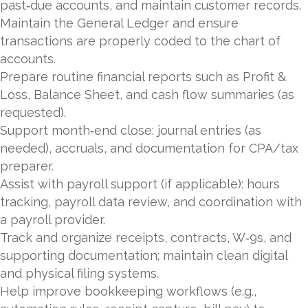
past‑due accounts, and maintain customer records.
Maintain the General Ledger and ensure
transactions are properly coded to the chart of
accounts.
Prepare routine financial reports such as Profit &
Loss, Balance Sheet, and cash flow summaries (as
requested).
Support month‑end close: journal entries (as
needed), accruals, and documentation for CPA/tax
preparer.
Assist with payroll support (if applicable): hours
tracking, payroll data review, and coordination with
a payroll provider.
Track and organize receipts, contracts, W‑9s, and
supporting documentation; maintain clean digital
and physical filing systems.
Help improve bookkeeping workflows (e.g.,