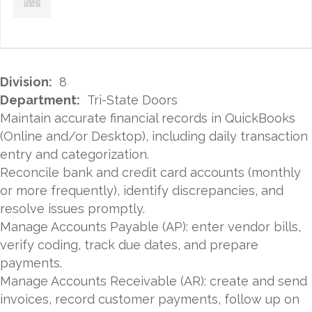
Division:
8
Department:
Tri-State Doors
Maintain accurate financial records in QuickBooks
(Online and/or Desktop), including daily transaction
entry and categorization.
Reconcile bank and credit card accounts (monthly
or more frequently), identify discrepancies, and
resolve issues promptly.
Manage Accounts Payable (AP): enter vendor bills,
verify coding, track due dates, and prepare
payments.
Manage Accounts Receivable (AR): create and send
invoices, record customer payments, follow up on