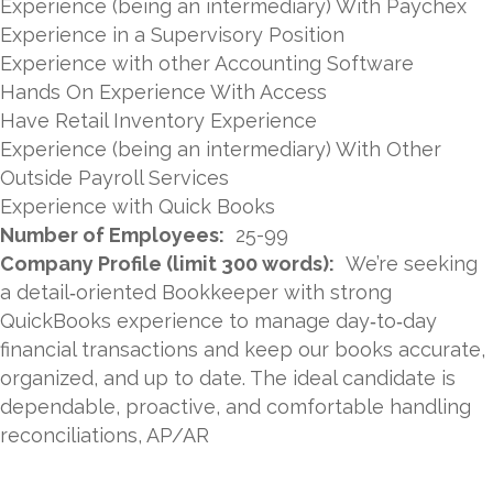
Experience (being an intermediary) With Paychex
Experience in a Supervisory Position
Experience with other Accounting Software
Hands On Experience With Access
Have Retail Inventory Experience
Experience (being an intermediary) With Other
Outside Payroll Services
Experience with Quick Books
Number of Employees:
25-99
Company Profile (limit 300 words):
We’re seeking
a detail‑oriented Bookkeeper with strong
QuickBooks experience to manage day‑to‑day
financial transactions and keep our books accurate,
organized, and up to date. The ideal candidate is
dependable, proactive, and comfortable handling
reconciliations, AP/AR