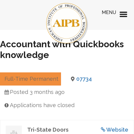
MENU
Accountant with Quickbooks
knowledge
Full-Time Permanent
07734
Posted 3 months ago
Applications have closed
Tri-State Doors
Website