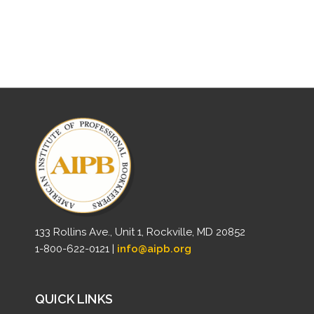
133 Rollins Ave., Unit 1, Rockville, MD 20852
1-800-622-0121 |
info@aipb.org
QUICK LINKS