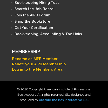
Bookkeeping Hiring Test
Search the Job Board
Join the AIPB Forum
Shop the Bookstore
Get Your Certification
Bookkeeping, Accounting & Tax Links
MEMBERSHIP
Become an AIPB Member
Renew your AIPB Membership
Log in to the Members Area
© 2026 Copyright American Institute of Professional
Bookkeepers. All rights reserved. Site designed and
produced by
Outside the Box Interactive LLC