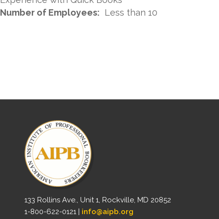
Number of Employees:
Less than 10
133 Rollins Ave., Unit 1, Rockville, MD 20852
1-800-622-0121 |
info@aipb.org