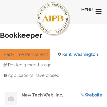
MENU
Bookkeeper
Part-Time Permanent
Kent, Washington
Posted 3 months ago
Applications have closed
New Tech Web, Inc.
Website