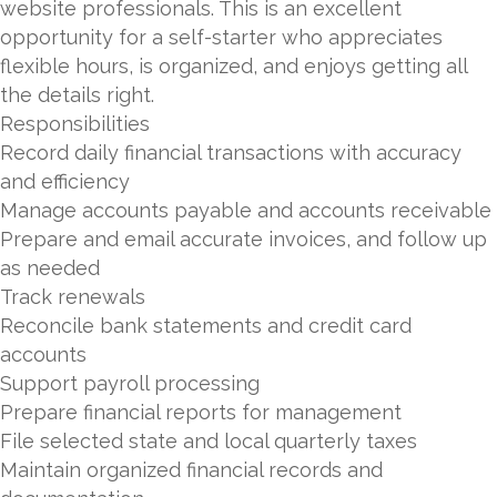
website professionals. This is an excellent
opportunity for a self-starter who appreciates
flexible hours, is organized, and enjoys getting all
the details right.
Responsibilities
Record daily financial transactions with accuracy
and efficiency
Manage accounts payable and accounts receivable
Prepare and email accurate invoices, and follow up
as needed
Track renewals
Reconcile bank statements and credit card
accounts
Support payroll processing
Prepare financial reports for management
File selected state and local quarterly taxes
Maintain organized financial records and