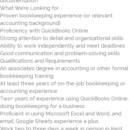
documentation
What We’re Looking for
Proven bookkeeping experience (or relevant
accounting background)
Proficiency with QuickBooks Online
Strong attention to detail and organizational skills
Ability to work independently and meet deadlines
Good communication and problem-solving skills
Qualifications and Requirements
An associate’s degree in accounting or other formal
bookkeeping training
At least three years of on-the-job bookkeeping or
accounting experience
Two+ years of experience using QuickBooks Online,
doing bookkeeping for a business
Proficient in using Microsoft Excel and Word, and
email; Google Sheets experience a plus
Work two to three days a week in person in Kent,