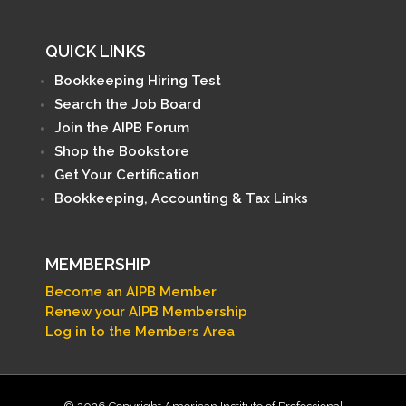
QUICK LINKS
Bookkeeping Hiring Test
Search the Job Board
Join the AIPB Forum
Shop the Bookstore
Get Your Certification
Bookkeeping, Accounting & Tax Links
MEMBERSHIP
Become an AIPB Member
Renew your AIPB Membership
Log in to the Members Area