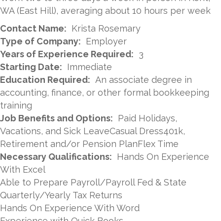
WA (East Hill), averaging about 10 hours per week
Contact Name:
Krista Rosemary
Type of Company:
Employer
Years of Experience Required:
3
Starting Date:
Immediate
Education Required:
An associate degree in
accounting, finance, or other formal bookkeeping
training
Job Benefits and Options:
Paid Holidays,
Vacations, and Sick LeaveCasual Dress401k,
Retirement and/or Pension PlanFlex Time
Necessary Qualifications:
Hands On Experience
With Excel
Able to Prepare Payroll/Payroll Fed & State
Quarterly/Yearly Tax Returns
Hands On Experience With Word
Experience with Quick Books