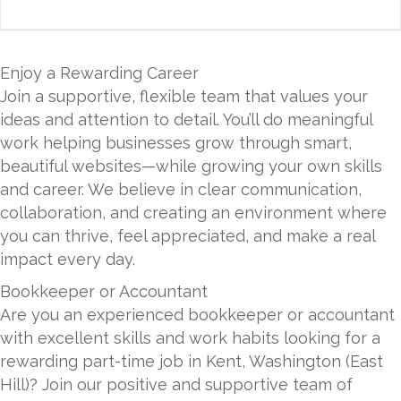
Enjoy a Rewarding Career
Join a supportive, flexible team that values your
ideas and attention to detail. You’ll do meaningful
work helping businesses grow through smart,
beautiful websites—while growing your own skills
and career. We believe in clear communication,
collaboration, and creating an environment where
you can thrive, feel appreciated, and make a real
impact every day.
Bookkeeper or Accountant
Are you an experienced bookkeeper or accountant
with excellent skills and work habits looking for a
rewarding part-time job in Kent, Washington (East
Hill)? Join our positive and supportive team of