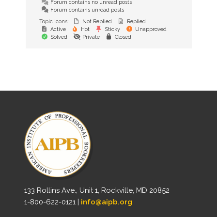
Forum contains no unread posts
Forum contains unread posts
Topic Icons:
Not Replied
Replied
Active
Hot
Sticky
Unapproved
Solved
Private
Closed
133 Rollins Ave., Unit 1, Rockville, MD 20852
1-800-622-0121 |
info@aipb.org