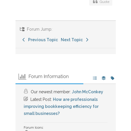
Quote
Forum Jump:
Previous Topic
Next Topic
Forum Information
Our newest member:
John McConkey
Latest Post:
How are professionals
improving bookkeeping efficiency for
small businesses?
Forum Icons: