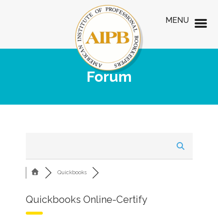
MENU
Forum
Quickbooks
Quickbooks Online-Certify