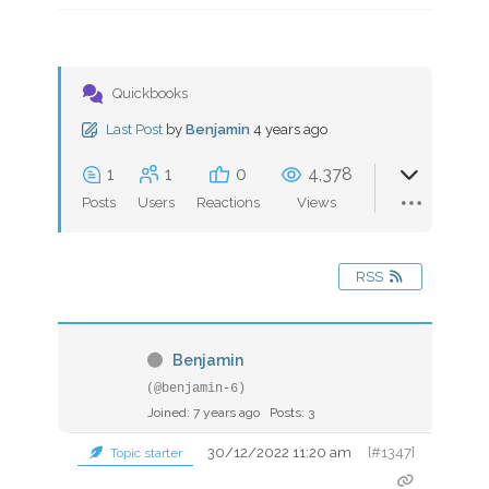
Quickbooks
Last Post
by
Benjamin
4 years ago
1
1
0
4,378
Posts
Users
Reactions
Views
RSS
Benjamin
(@benjamin-6)
Joined: 7 years ago
Posts: 3
30/12/2022 11:20 am
[#1347]
Topic starter