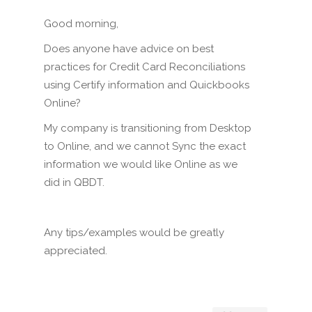
Good morning,
Does anyone have advice on best
practices for Credit Card Reconciliations
using Certify information and Quickbooks
Online?
My company is transitioning from Desktop
to Online, and we cannot Sync the exact
information we would like Online as we
did in QBDT.
Any tips/examples would be greatly
appreciated.