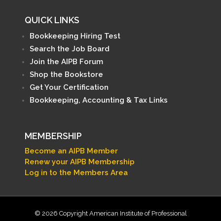
QUICK LINKS
Bookkeeping Hiring Test
Search the Job Board
Join the AIPB Forum
Shop the Bookstore
Get Your Certification
Bookkeeping, Accounting & Tax Links
MEMBERSHIP
Become an AIPB Member
Renew your AIPB Membership
Log in to the Members Area
© 2026 Copyright American Institute of Professional