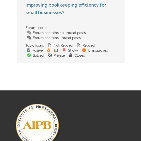
improving bookkeeping efficiency for
small businesses?
Forum Icons:
Forum contains no unread posts
Forum contains unread posts
Topic Icons:
Not Replied
Replied
Active
Hot
Sticky
Unapproved
Solved
Private
Closed