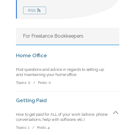
RSS
For Freelance Bookkeepers
Home Office
Post questions and advice in regards to setting up
and maintaining your home office.
Topics: 0 / Posts: 0
Getting Paid
How to get paid for ALL of your work (advice, phone
conversations, help with software, etc.)
Topics: 1 / Posts: 4