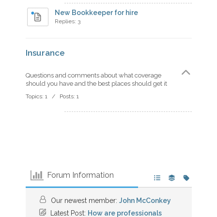
New Bookkeeper for hire
Replies: 3
Insurance
Questions and comments about what coverage
should you have and the best places should get it
Topics: 1 / Posts: 1
Forum Information
Our newest member:
John McConkey
Latest Post:
How are professionals