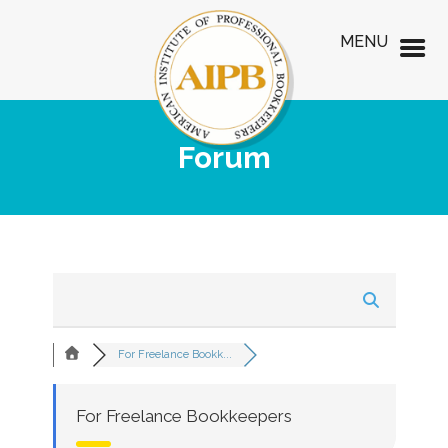
MENU
Forum
For Freelance Bookk...
For Freelance Bookkeepers