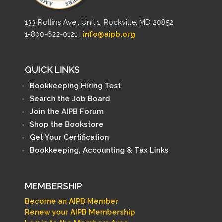
133 Rollins Ave., Unit 1, Rockville, MD 20852
1-800-622-0121 |
info@aipb.org
QUICK LINKS
Bookkeeping Hiring Test
Search the Job Board
Join the AIPB Forum
Shop the Bookstore
Get Your Certification
Bookkeeping, Accounting & Tax Links
MEMBERSHIP
Become an AIPB Member
Renew your AIPB Membership