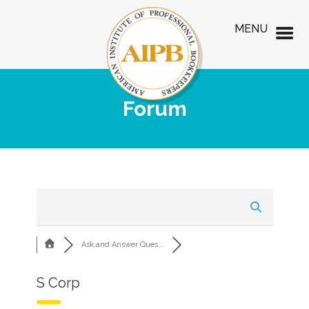
MENU
Forum
Ask and Answer Ques...
S Corp