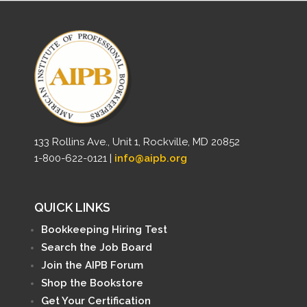
133 Rollins Ave., Unit 1, Rockville, MD 20852
1-800-622-0121 |
info@aipb.org
QUICK LINKS
Bookkeeping Hiring Test
Search the Job Board
Join the AIPB Forum
Shop the Bookstore
Get Your Certification