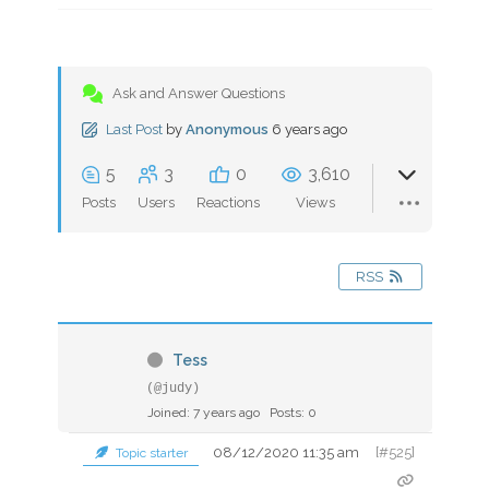
Ask and Answer Questions
Last Post
by
Anonymous
6 years ago
5
3
0
3,610
Posts
Users
Reactions
Views
RSS
Tess
(@judy)
Joined: 7 years ago
Posts: 0
08/12/2020 11:35 am
[#525]
Topic starter