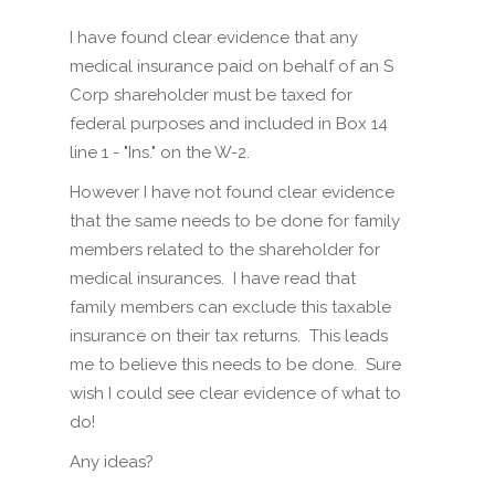
I have found clear evidence that any
medical insurance paid on behalf of an S
Corp shareholder must be taxed for
federal purposes and included in Box 14
line 1 - "Ins." on the W-2.
However I have not found clear evidence
that the same needs to be done for family
members related to the shareholder for
medical insurances. I have read that
family members can exclude this taxable
insurance on their tax returns. This leads
me to believe this needs to be done. Sure
wish I could see clear evidence of what to
do!
Any ideas?