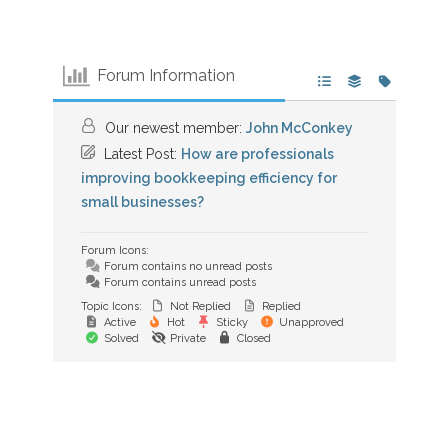
Forum Information
Our newest member:
John McConkey
Latest Post:
How are professionals
improving bookkeeping efficiency for
small businesses?
Forum Icons:
Forum contains no unread posts
Forum contains unread posts
Topic Icons:
Not Replied
Replied
Active
Hot
Sticky
Unapproved
Solved
Private
Closed