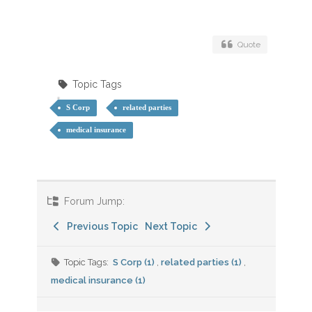
Quote
Topic Tags
S Corp
related parties
medical insurance
Forum Jump:
Previous Topic
Next Topic
Topic Tags:
S Corp (1)
,
related parties (1)
,
medical insurance (1)